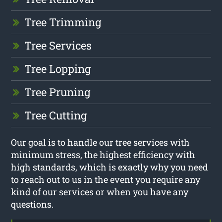
Tree Trimming
Tree Services
Tree Lopping
Tree Pruning
Tree Cutting
Our goal is to handle our tree services with
minimum stress, the highest efficiency with
high standards, which is exactly why you need
to reach out to us in the event you require any
kind of our services or when you have any
questions.