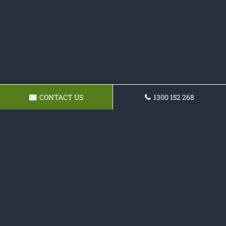
CONTACT US
1300 152 268