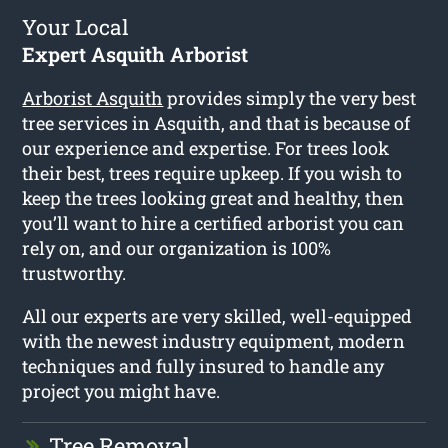
Your Local
Expert Asquith Arborist
Arborist Asquith
provides simply the very best
tree services in Asquith, and that is because of
our experience and expertise. For trees look
their best, trees require upkeep. If you wish to
keep the trees looking great and healthy, then
you’ll want to hire a certified arborist you can
rely on, and our organization is 100%
trustworthy.
All our experts are very skilled, well-equipped
with the newest industry equipment, modern
techniques and fully insured to handle any
project you might have.
Tree Removal