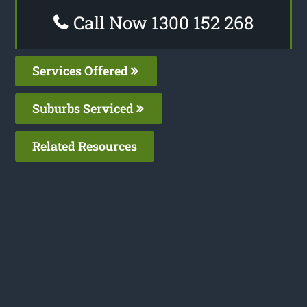
Call Now 1300 152 268
Services Offered
Suburbs Serviced
Related Resources