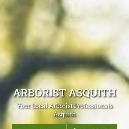
ARBORIST ASQUITH
Your Local Arborist Professionals
Asquith