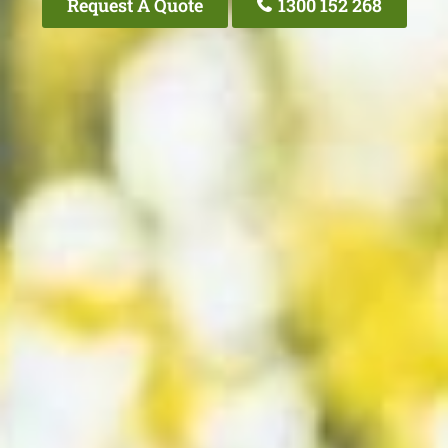
Request A Quote
1300 152 268