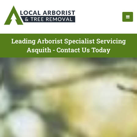
Leading Arborist Specialist Servicing
Asquith - Contact Us Today