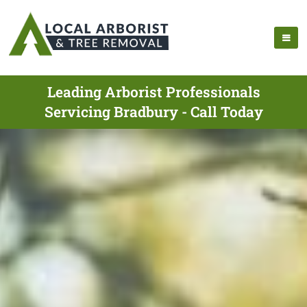
Leading Arborist Professionals
Servicing Bradbury - Call Today