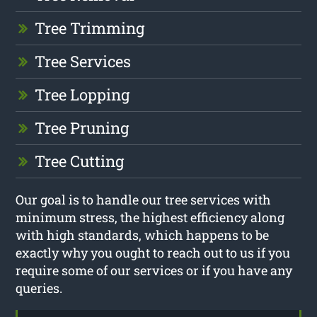
Tree Trimming
Tree Services
Tree Lopping
Tree Pruning
Tree Cutting
Our goal is to handle our tree services with
minimum stress, the highest efficiency along
with high standards, which happens to be
exactly why you ought to reach out to us if you
require some of our services or if you have any
queries.