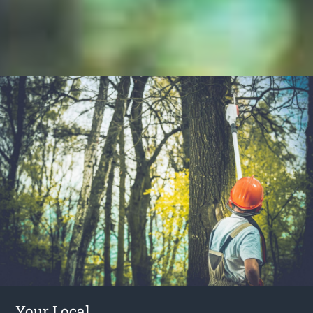
Your Local