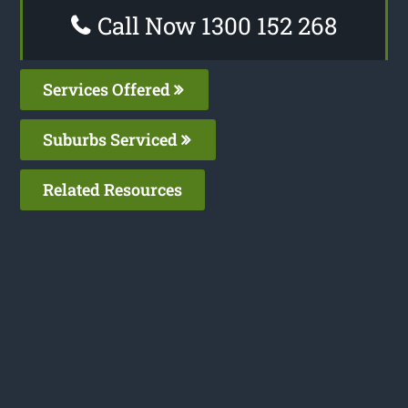
Call Now 1300 152 268
Services Offered
Suburbs Serviced
Related Resources