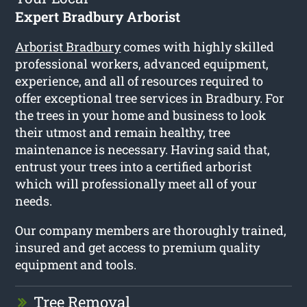
Expert Bradbury Arborist
Arborist Bradbury
comes with highly skilled
professional workers, advanced equipment,
experience, and all of resources required to
offer exceptional tree services in Bradbury. For
the trees in your home and business to look
their utmost and remain healthy, tree
maintenance is necessary. Having said that,
entrust your trees into a certified arborist
which will professionally meet all of your
needs.
Our company members are thoroughly trained,
insured and get access to premium quality
equipment and tools.
Tree Removal