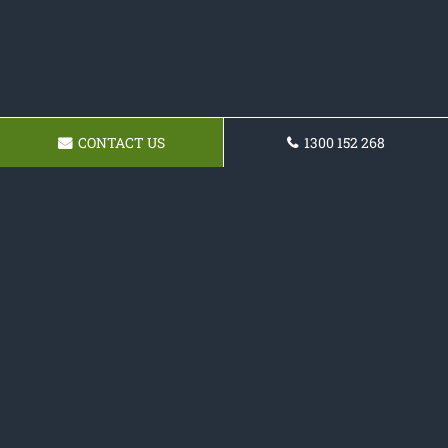
CONTACT US
1300 152 268