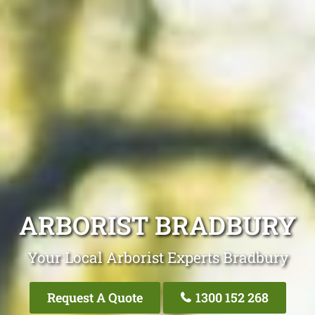
ARBORIST BRADBURY
Your Local Arborist Experts Bradbury
Request A Quote
1300 152 268