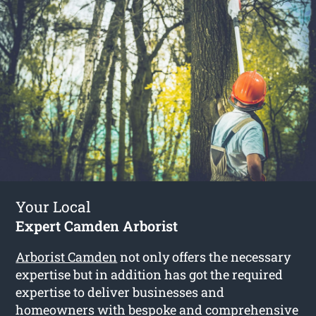
Your Local
Expert Camden Arborist
Arborist Camden
not only offers the necessary
expertise but in addition has got the required
expertise to deliver businesses and
homeowners with bespoke and comprehensive