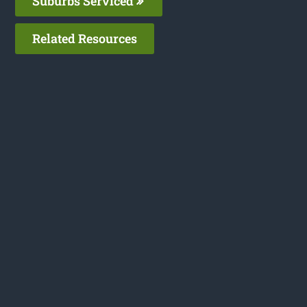
Suburbs Serviced
Related Resources