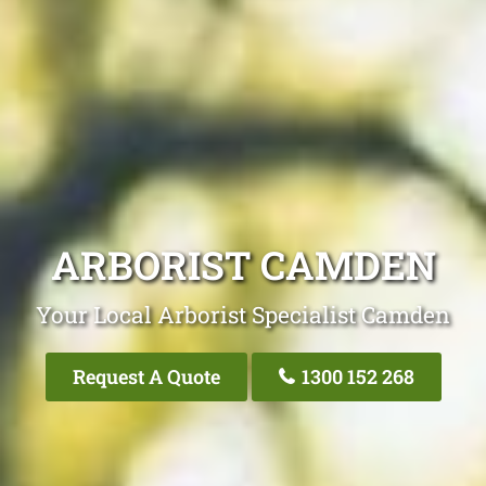
ARBORIST CAMDEN
Your Local Arborist Specialist Camden
Request A Quote
1300 152 268