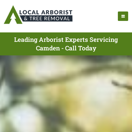
Leading Arborist Experts Servicing
Camden - Call Today