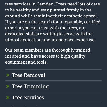
tree services in Camden. Trees need lots of care
to be healthy and stay planted firmly in the
ground while retaining their aesthetic appeal.
If you are on the search for a reputable, certified
arborist you can trust with the trees, our
dedicated staff are willing to serve with the
utmost dedication and unmatched expertise.
Our team members are thoroughly trained,
insured and have access to high quality
equipment and tools.
Tree Removal
Tree Trimming
Tree Services