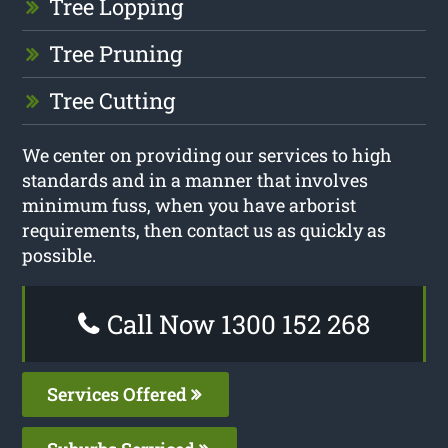
Tree Lopping
Tree Pruning
Tree Cutting
We center on providing our services to high
standards and in a manner that involves
minimum fuss, when you have arborist
requirements, then contact us as quickly as
possible.
Call Now 1300 152 268
Services Offered