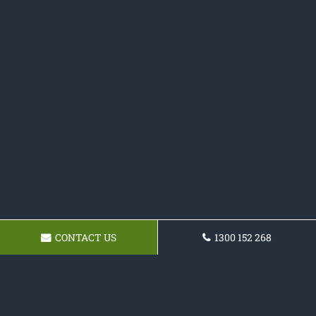
CONTACT US
1300 152 268