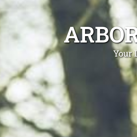
ARBOR
Your 