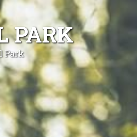
L PARK
l Park