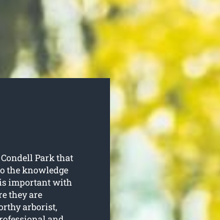
 Condell Park that
 to the knowledge
is important with
re they are
orthy arborist,
professional and