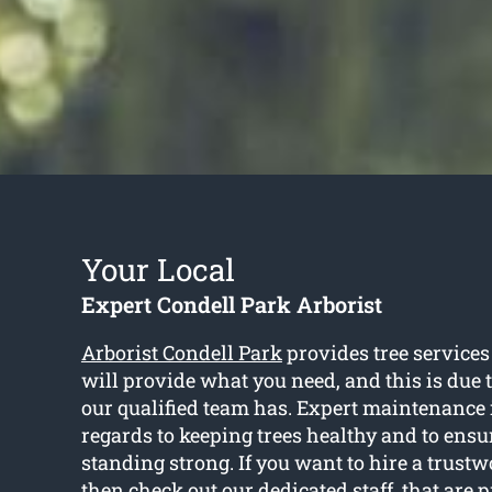
Your Local
Expert Condell Park Arborist
Arborist Condell Park
provides tree services
will provide what you need, and this is due
our qualified team has. Expert maintenance 
regards to keeping trees healthy and to ensu
standing strong. If you want to hire a trustw
then check out our dedicated staff, that are 