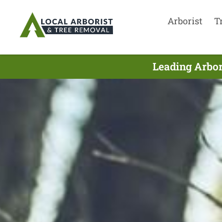
Arborist
T
Leading Arbor