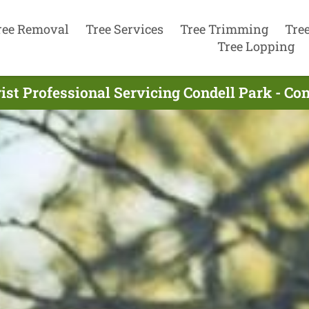
ree Removal
Tree Services
Tree Trimming
Tre
Tree Lopping
ist Professional Servicing Condell Park - Co