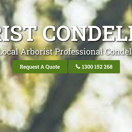
IST CONDEL
Local Arborist Professional Condel
Request A Quote
1300 152 268