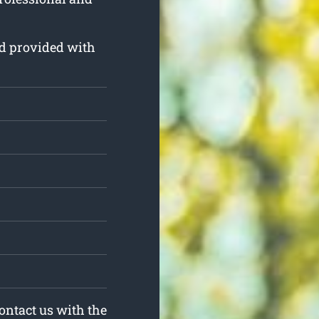
and provided with
Contact us with the