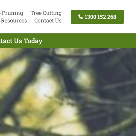
e Pruning
Tree Cutting
1300 152 268
Resources
Contact Us
ntact Us Today