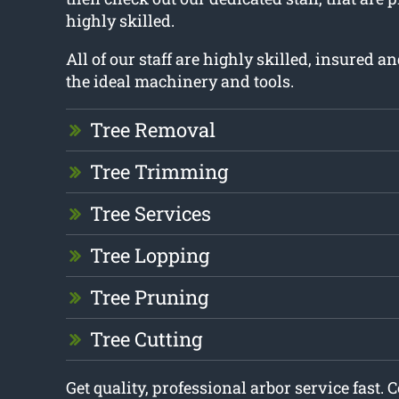
highly skilled.
All of our staff are highly skilled, insured 
the ideal machinery and tools.
Tree Removal
Tree Trimming
Tree Services
Tree Lopping
Tree Pruning
Tree Cutting
Get quality, professional arbor service fast. 