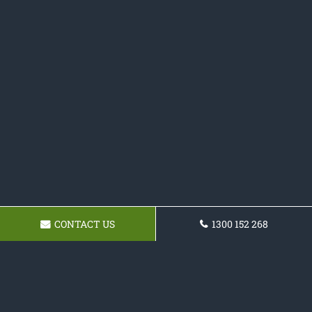
CONTACT US
1300 152 268