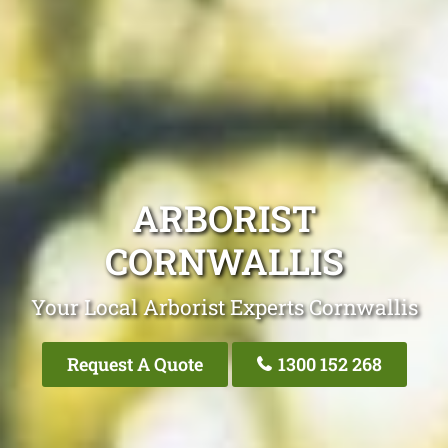
ARBORIST
CORNWALLIS
Your Local Arborist Experts Cornwallis
Request A Quote
1300 152 268