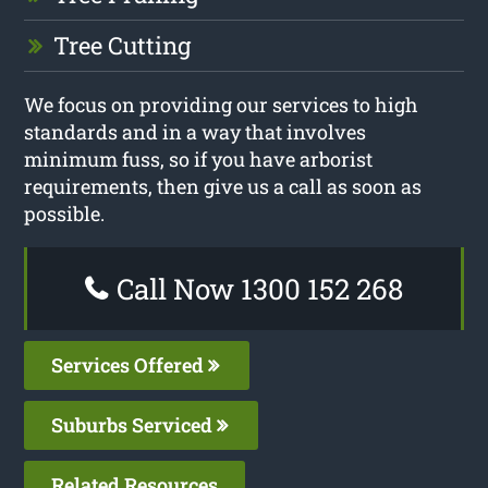
Tree Cutting
We focus on providing our services to high
standards and in a way that involves
minimum fuss, so if you have arborist
requirements, then give us a call as soon as
possible.
Call Now 1300 152 268
Services Offered
Suburbs Serviced
Related Resources