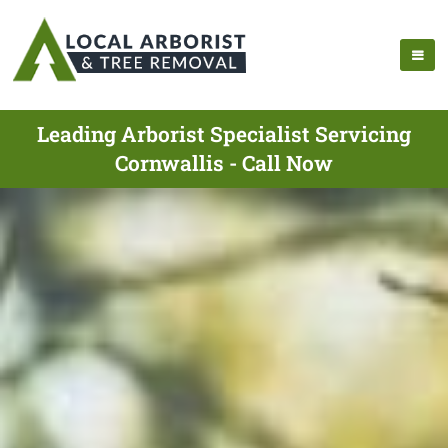
Leading Arborist Specialist Servicing
Cornwallis - Call Now