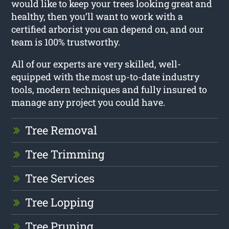
would like to keep your trees looking great and
healthy, then you’ll want to work with a
certified arborist you can depend on, and our
team is 100% trustworthy.
All of our experts are very skilled, well-
equipped with the most up-to-date industry
tools, modern techniques and fully insured to
manage any project you could have.
Tree Removal
Tree Trimming
Tree Services
Tree Lopping
Tree Pruning