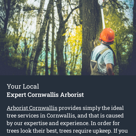
Your Local
Expert Cornwallis Arborist
Arborist Cornwallis
provides simply the ideal
tree services in Cornwallis, and that is caused
by our expertise and experience. In order for
trees look their best, trees require upkeep. If you