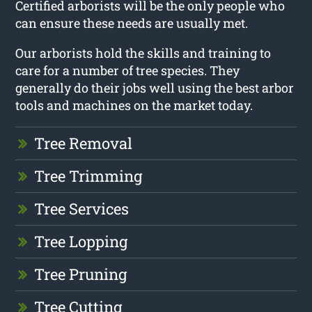
Certified arborists will be the only people who
can ensure these needs are usually met.
Our arborists hold the skills and training to
care for a number of tree species. They
generally do their jobs well using the best arbor
tools and machines on the market today.
Tree Removal
Tree Trimming
Tree Services
Tree Lopping
Tree Pruning
Tree Cutting