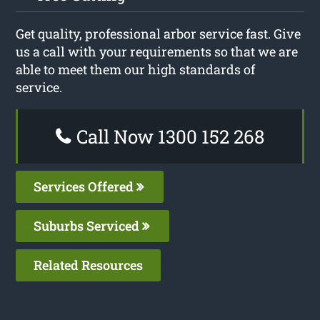
Get quality, professional arbor service fast. Give
us a call with your requirements so that we are
able to meet them our high standards of
service.
Call Now 1300 152 268
Services Offered
Suburbs Serviced
Related Resources