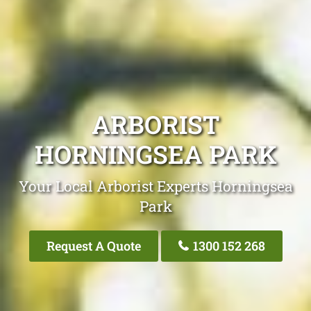
ARBORIST
HORNINGSEA PARK
Your Local Arborist Experts Horningsea
Park
Request A Quote
1300 152 268