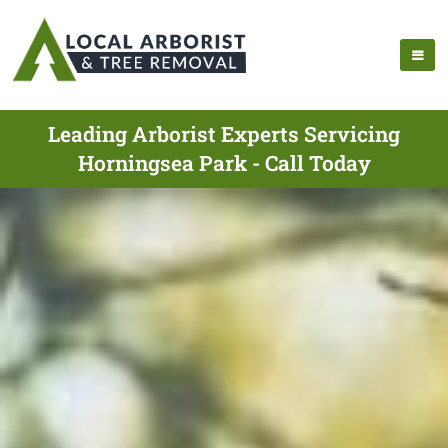
Leading Arborist Experts Servicing
Horningsea Park - Call Today