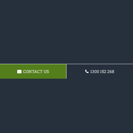
CONTACT US
1300 152 268