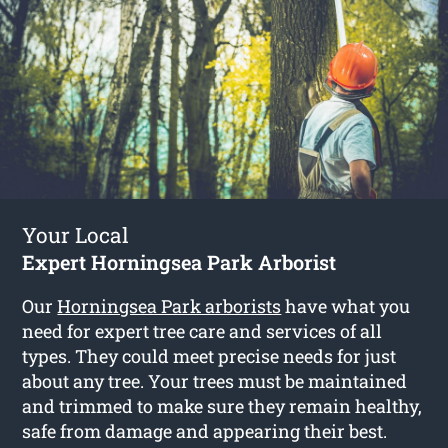
Your Local
Expert Horningsea Park Arborist
Our
Horningsea Park arborists
have what you
need for expert tree care and services of all
types. They could meet precise needs for just
about any tree. Your trees must be maintained
and trimmed to make sure they remain healthy,
safe from damage and appearing their best.