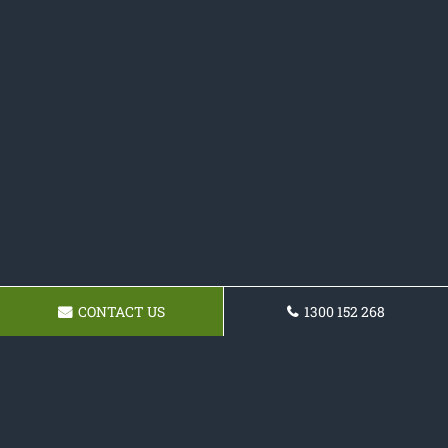
CONTACT US
1300 152 268