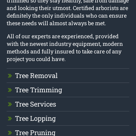
trimmed so they stay healthy, safe from damage
and looking their utmost. Certified arborists are
definitely the only individuals who can ensure
these needs will almost always be met.
All of our experts are experienced, provided
with the newest industry equipment, modern
methods and fully insured to take care of any
project you could have.
Tree Removal
Tree Trimming
Tree Services
Tree Lopping
Tree Pruning