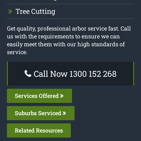
Tree Cutting
Get quality, professional arbor service fast. Call
us with the requirements to ensure we can
easily meet them with our high standards of
service.
Call Now 1300 152 268
Services Offered
Suburbs Serviced
Related Resources