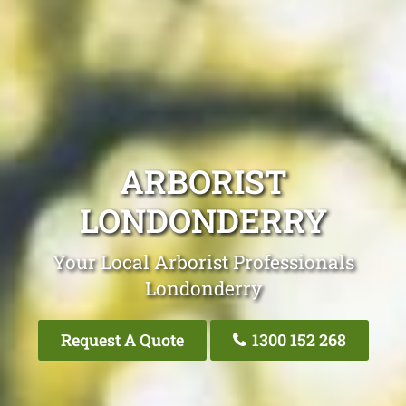
ARBORIST
LONDONDERRY
Your Local Arborist Professionals
Londonderry
Request A Quote
1300 152 268