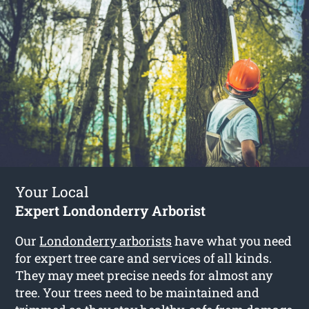
Your Local
Expert Londonderry Arborist
Our
Londonderry arborists
have what you need
for expert tree care and services of all kinds.
They may meet precise needs for almost any
tree. Your trees need to be maintained and