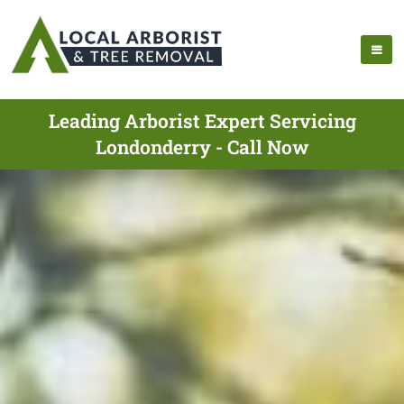
Leading Arborist Expert Servicing
Londonderry - Call Now