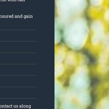
insured and gain
Contact us along