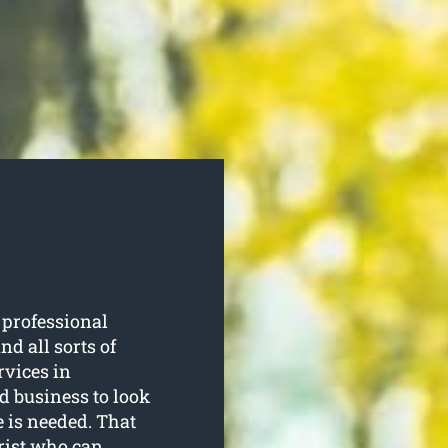
 professional
d all sorts of
rvices in
d business to look
e is needed. That
orist who can