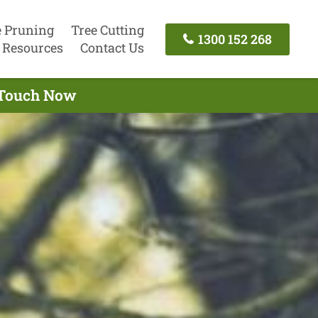
e Pruning
Tree Cutting
1300 152 268
Resources
Contact Us
n Touch Now