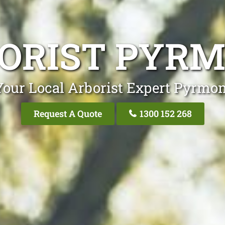
ORIST PYR
Your Local Arborist Expert Pyrmon
Request A Quote
1300 152 268