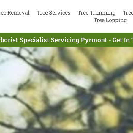
ree Removal
Tree Services
Tree Trimming
Tre
Tree Lopping
borist Specialist Servicing Pyrmont - Get I