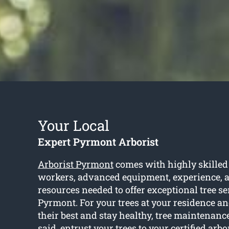
Your Local
Expert Pyrmont Arborist
Arborist Pyrmont
comes with highly skilled
workers, advanced equipment, experience, an
resources needed to offer exceptional tree se
Pyrmont. For your trees at your residence an
their best and stay healthy, tree maintenanc
said, entrust your trees to your certified arb