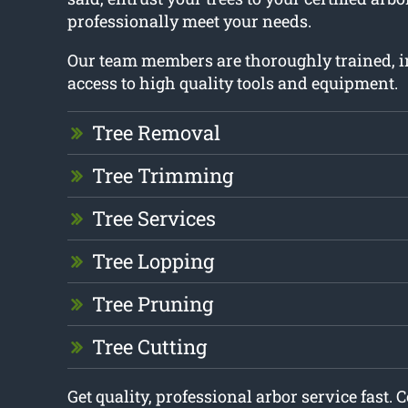
professionally meet your needs.
Our team members are thoroughly trained, 
access to high quality tools and equipment.
Tree Removal
Tree Trimming
Tree Services
Tree Lopping
Tree Pruning
Tree Cutting
Get quality, professional arbor service fast. 