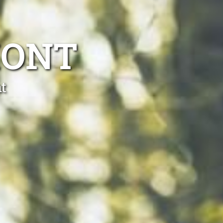
MONT
t