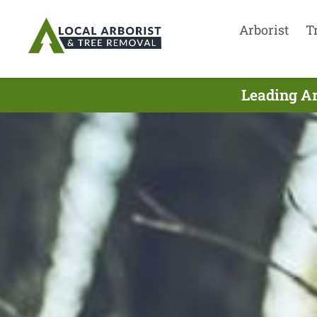
Arborist
T
Leading Ar