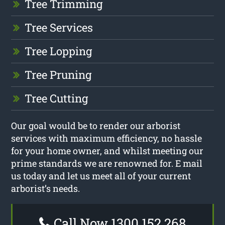
Tree Trimming
Tree Services
Tree Lopping
Tree Pruning
Tree Cutting
Our goal would be to render our arborist
services with maximum efficiency, no hassle
for your home owner, and whilst meeting our
prime standards we are renowned for. E mail
us today and let us meet all of your current
arborist’s needs.
Call Now 1300 152 268