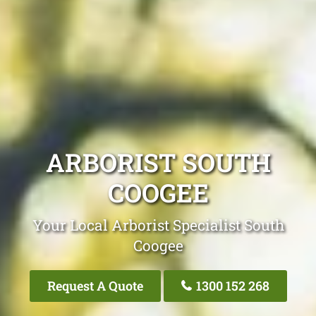
ARBORIST SOUTH
COOGEE
Your Local Arborist Specialist South
Coogee
Request A Quote
1300 152 268