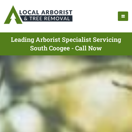
Leading Arborist Specialist Servicing
South Coogee - Call Now