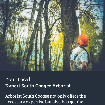
Your Local
Expert South Coogee Arborist
Arborist South Coogee
not only offers the
necessary expertise but also has got the