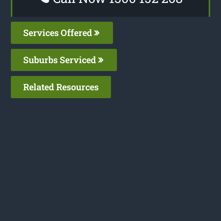
Services Offered
Suburbs Serviced
Related Resources