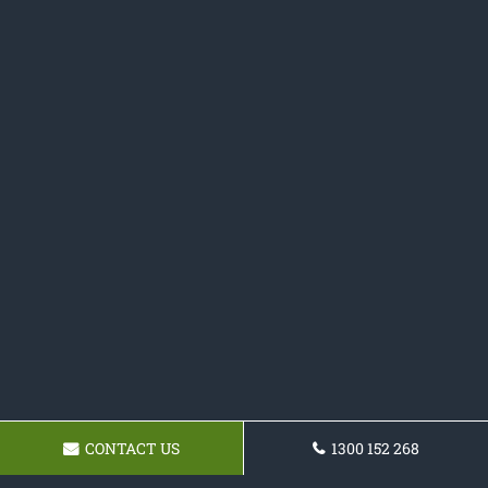
CONTACT US
1300 152 268