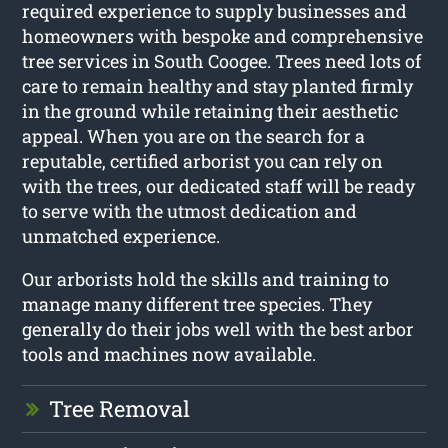
required experience to supply businesses and
homeowners with bespoke and comprehensive
tree services in South Coogee. Trees need lots of
care to remain healthy and stay planted firmly
in the ground while retaining their aesthetic
appeal. When you are on the search for a
reputable, certified arborist you can rely on
with the trees, our dedicated staff will be ready
to serve with the utmost dedication and
unmatched experience.
Our arborists hold the skills and training to
manage many different tree species. They
generally do their jobs well with the best arbor
tools and machines now available.
Tree Removal