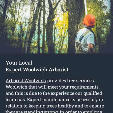
Your Local
Expert Woolwich Arborist
Arborist Woolwich
provides tree services
Woolwich that will meet your requirements,
and this is due to the experience our qualified
team has. Expert maintenance is necessary in
relation to keeping trees healthy and to ensure
they are standing strong. In order to employ a