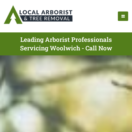
Leading Arborist Professionals
Servicing Woolwich - Call Now