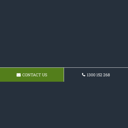
CONTACT US
1300 152 268