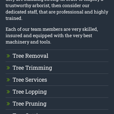
trustworthy arborist, then consider our
dedicated staff, that are professional and highly
trained.
Each of our team members are very skilled,
insured and equipped with the very best
machinery and tools.
Tree Removal
Tree Trimming
Tree Services
Tree Lopping
Tree Pruning