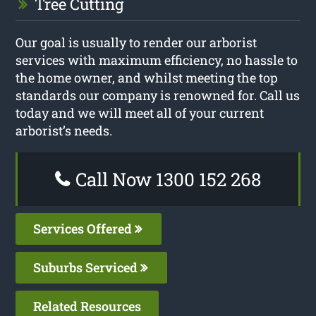
Tree Cutting
Our goal is usually to render our arborist
services with maximum efficiency, no hassle to
the home owner, and whilst meeting the top
standards our company is renowned for. Call us
today and we will meet all of your current
arborist’s needs.
Call Now 1300 152 268
Services Offered
Suburbs Serviced
Related Resources