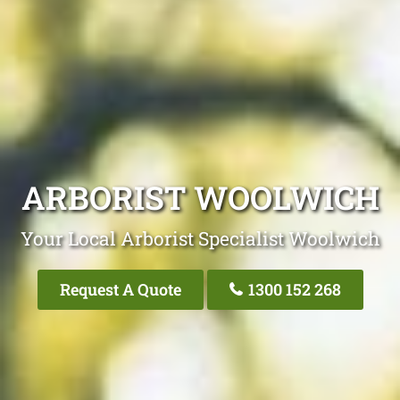
ARBORIST WOOLWICH
Your Local Arborist Specialist Woolwich
Request A Quote
1300 152 268