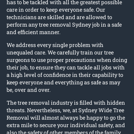
has to be tackled with all the greatest possible
care in order to keep everyone safe. Our
technicians are skilled and are allowed to
perform any tree removal Sydney job in a safe
and efficient manner.
We address every single problem with
unequaled care. We carefully train our tree
surgeons to use proper precautions when doing
their job, to ensure they can tackle all jobs with
a high level of confidence in their capability to
keep everyone and everything as safe as may
be, over and over.
The tree removal industry is filled with hidden
threats. Nevertheless, we, at Sydney Wide Tree
Removal will almost always be happy to go the
extra mile to secure your individual safety, and
also the safety of other members of the family.