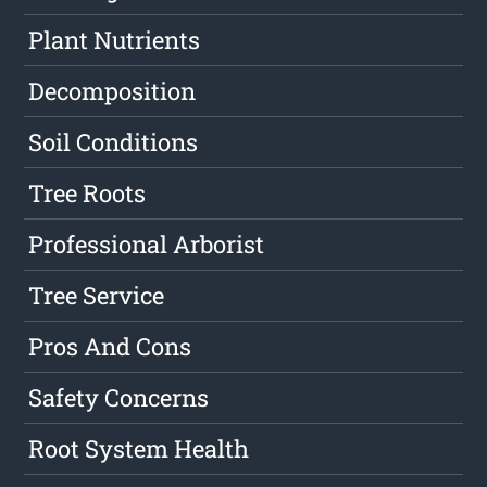
Plant Nutrients
Decomposition
Soil Conditions
Tree Roots
Professional Arborist
Tree Service
Pros And Cons
Safety Concerns
Root System Health