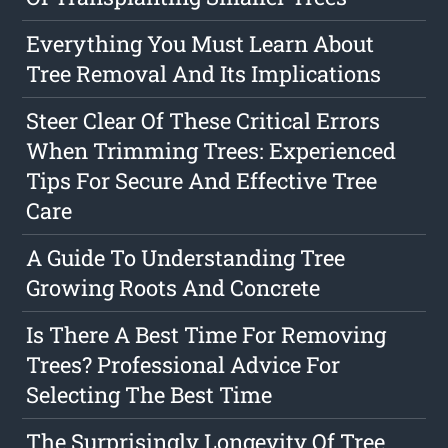
Everything You Must Learn About
Tree Removal And Its Implications
Steer Clear Of These Critical Errors
When Trimming Trees: Experienced
Tips For Secure And Effective Tree
Care
A Guide To Understanding Tree
Growing Roots And Concrete
Is There A Best Time For Removing
Trees? Professional Advice For
Selecting The Best Time
The Surprisingly Longevity Of Tree