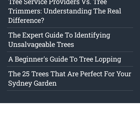
Tree Service Providers Vs. Tree
Trimmers: Understanding The Real
Difference?
The Expert Guide To Identifying
Unsalvageable Trees
A Beginner's Guide To Tree Lopping
The 25 Trees That Are Perfect For Your
Sydney Garden