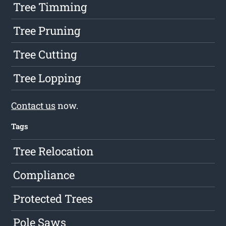
Tree Timming
Tree Pruning
Tree Cutting
Tree Lopping
Contact us
now.
Tags
Tree Relocation
Compliance
Protected Trees
Pole Saws