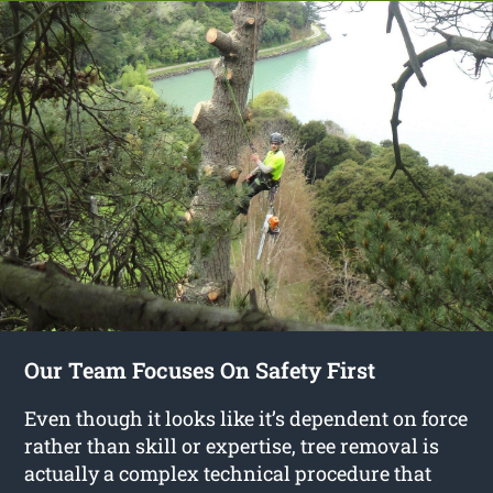
Our Team Focuses On Safety First
Even though it looks like it’s dependent on force
rather than skill or expertise, tree removal is
actually a complex technical procedure that