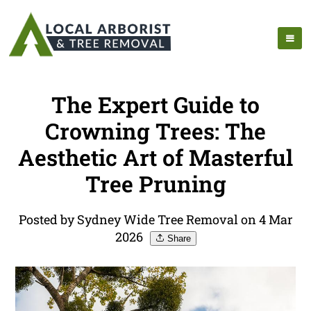
The Expert Guide to
Crowning Trees: The
Aesthetic Art of Masterful
Tree Pruning
Posted by Sydney Wide Tree Removal on 4 Mar
2026
Share