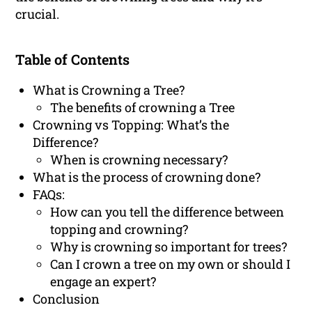
crucial.
Table of Contents
What is Crowning a Tree?
The benefits of crowning a Tree
Crowning vs Topping: What’s the
Difference?
When is crowning necessary?
What is the process of crowning done?
FAQs:
How can you tell the difference between
topping and crowning?
Why is crowning so important for trees?
Can I crown a tree on my own or should I
engage an expert?
Conclusion