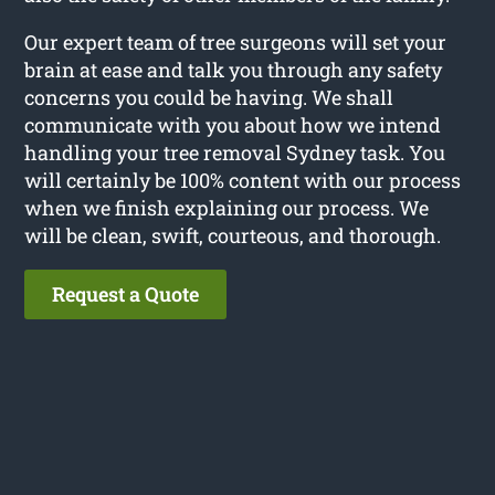
Our expert team of tree surgeons will set your
brain at ease and talk you through any safety
concerns you could be having. We shall
communicate with you about how we intend
handling your tree removal Sydney task. You
will certainly be 100% content with our process
when we finish explaining our process. We
will be clean, swift, courteous, and thorough.
Request a Quote