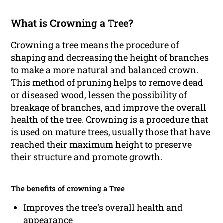
What is Crowning a Tree?
Crowning a tree means the procedure of
shaping and decreasing the height of branches
to make a more natural and balanced crown.
This method of pruning helps to remove dead
or diseased wood, lessen the possibility of
breakage of branches, and improve the overall
health of the tree. Crowning is a procedure that
is used on mature trees, usually those that have
reached their maximum height to preserve
their structure and promote growth.
The benefits of crowning a Tree
Improves the tree’s overall health and
appearance