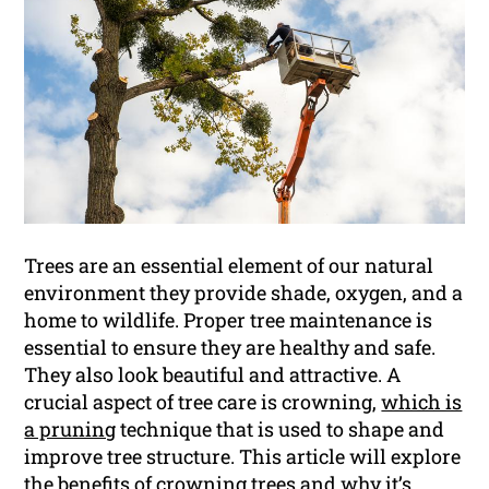
Trees are an essential element of our natural
environment they provide shade, oxygen, and a
home to wildlife. Proper tree maintenance is
essential to ensure they are healthy and safe.
They also look beautiful and attractive. A
crucial aspect of tree care is crowning,
which is
a pruning
technique that is used to shape and
improve tree structure. This article will explore
the benefits of crowning trees and why it’s