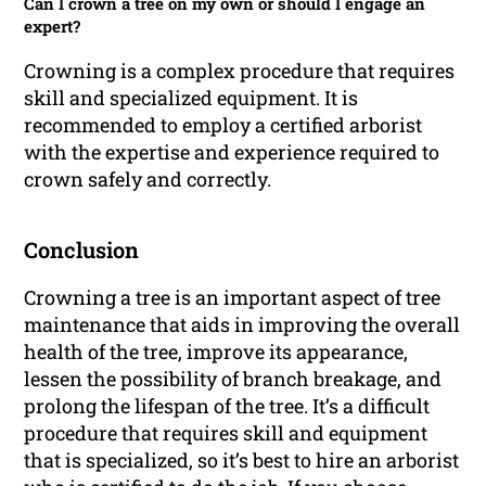
Can I crown a tree on my own or should I engage an
expert?
Crowning is a complex procedure that requires
skill and specialized equipment. It is
recommended to employ a certified arborist
with the expertise and experience required to
crown safely and correctly.
Conclusion
Crowning a tree is an important aspect of tree
maintenance that aids in improving the overall
health of the tree, improve its appearance,
lessen the possibility of branch breakage, and
prolong the lifespan of the tree. It’s a difficult
procedure that requires skill and equipment
that is specialized, so it’s best to hire an arborist