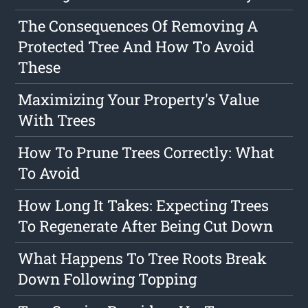
The Consequences Of Removing A
Protected Tree And How To Avoid
These
Maximizing Your Property's Value
With Trees
How To Prune Trees Correctly: What
To Avoid
How Long It Takes: Expecting Trees
To Regenerate After Being Cut Down
What Happens To Tree Roots Break
Down Following Topping