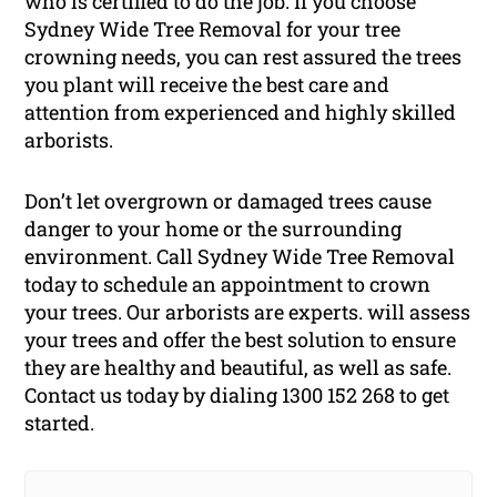
who is certified to do the job. If you choose
Sydney Wide Tree Removal for your tree
crowning needs, you can rest assured the trees
you plant will receive the best care and
attention from experienced and highly skilled
arborists.
Don’t let overgrown or damaged trees cause
danger to your home or the surrounding
environment. Call Sydney Wide Tree Removal
today to schedule an appointment to crown
your trees. Our arborists are experts. will assess
your trees and offer the best solution to ensure
they are healthy and beautiful, as well as safe.
Contact us today by dialing 1300 152 268 to get
started.