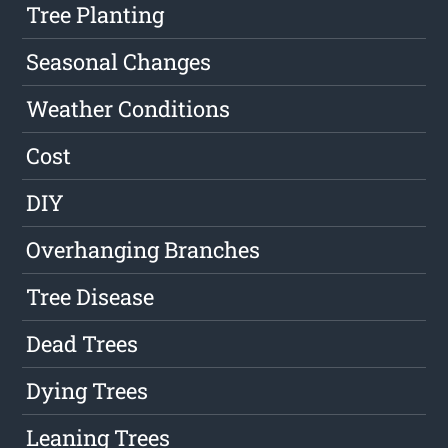
Tree Planting
Seasonal Changes
Weather Conditions
Cost
DIY
Overhanging Branches
Tree Disease
Dead Trees
Dying Trees
Leaning Trees