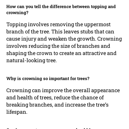
How can you tell the difference between topping and
crowning?
Topping involves removing the uppermost
branch of the tree. This leaves stubs that can
cause injury and weaken the growth. Crowning
involves reducing the size of branches and
shaping the crown to create an attractive and
natural-looking tree.
Why is crowning so important for trees?
Crowning can improve the overall appearance
and health of trees, reduce the chance of
breaking branches, and increase the tree’s
lifespan.