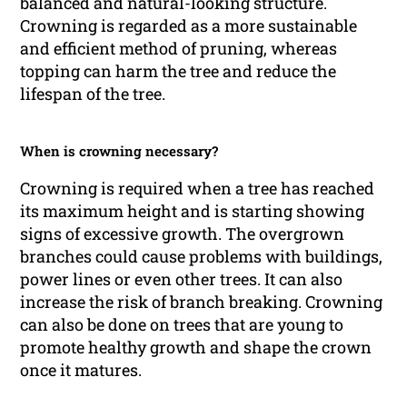
balanced and natural-looking structure.
Crowning is regarded as a more sustainable
and efficient method of pruning, whereas
topping can harm the tree and reduce the
lifespan of the tree.
When is crowning necessary?
Crowning is required when a tree has reached
its maximum height and is starting showing
signs of excessive growth. The overgrown
branches could cause problems with buildings,
power lines or even other trees. It can also
increase the risk of branch breaking. Crowning
can also be done on trees that are young to
promote healthy growth and shape the crown
once it matures.