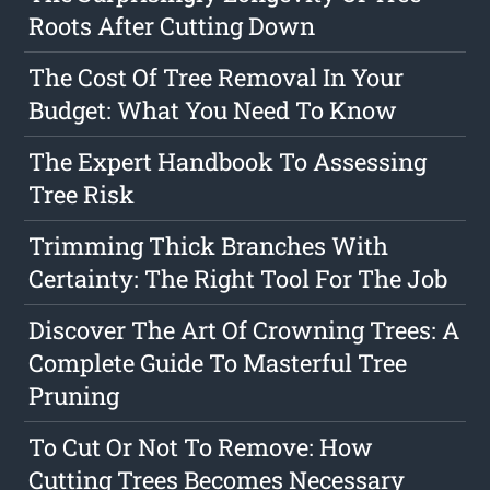
Roots After Cutting Down
The Cost Of Tree Removal In Your
Budget: What You Need To Know
The Expert Handbook To Assessing
Tree Risk
Trimming Thick Branches With
Certainty: The Right Tool For The Job
Discover The Art Of Crowning Trees: A
Complete Guide To Masterful Tree
Pruning
To Cut Or Not To Remove: How
Cutting Trees Becomes Necessary