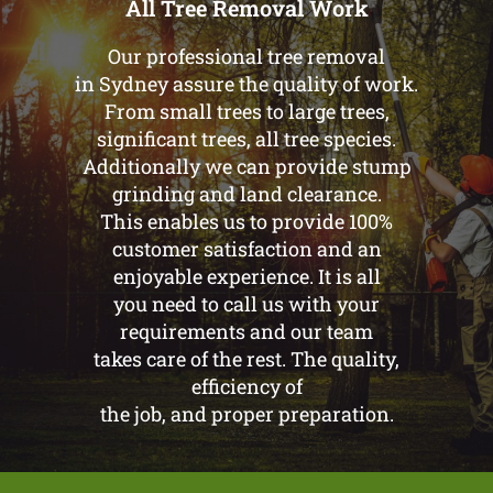
All Tree Removal Work
Our professional tree removal
in Sydney assure the quality of work.
From small trees to large trees,
significant trees, all tree species.
Additionally we can provide stump
grinding and land clearance.
This enables us to provide 100%
customer satisfaction and an
enjoyable experience. It is all
you need to call us with your
requirements and our team
takes care of the rest. The quality,
efficiency of
the job, and proper preparation.