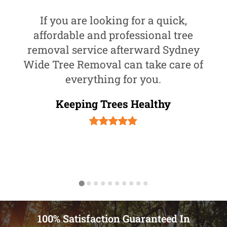
If you are looking for a quick,
affordable and professional tree
removal service afterward Sydney
Wide Tree Removal can take care of
everything for you.
Keeping Trees Healthy
100% Satisfaction Guaranteed In