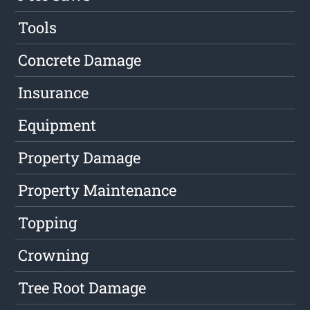
Tools
Concrete Damage
Insurance
Equipment
Property Damage
Property Maintenance
Topping
Crowning
Tree Root Damage