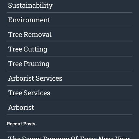
Sustainability
Environment
Tree Removal
Tree Cutting
Tree Pruning
Arborist Services
Tree Services
Arborist
Recent Posts
The Secret Dangers Of Trees Near Your