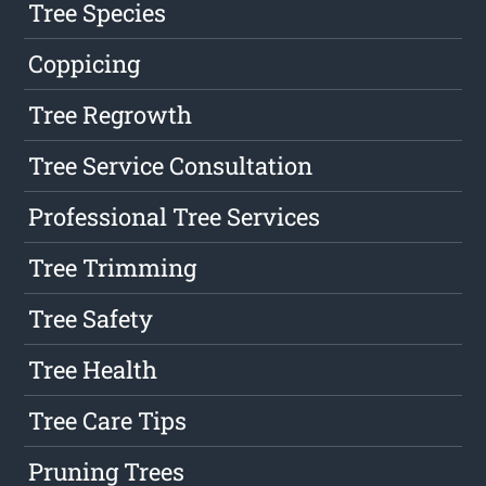
Tree Species
Coppicing
Tree Regrowth
Tree Service Consultation
Professional Tree Services
Tree Trimming
Tree Safety
Tree Health
Tree Care Tips
Pruning Trees