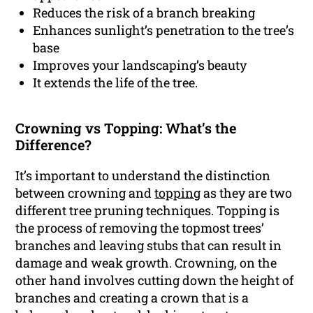
Reduces the risk of a branch breaking
Enhances sunlight’s penetration to the tree’s
base
Improves your landscaping’s beauty
It extends the life of the tree.
Crowning vs Topping: What’s the
Difference?
It’s important to understand the distinction
between crowning and
topping
as they are two
different tree pruning techniques. Topping is
the process of removing the topmost trees’
branches and leaving stubs that can result in
damage and weak growth. Crowning, on the
other hand involves cutting down the height of
branches and creating a crown that is a