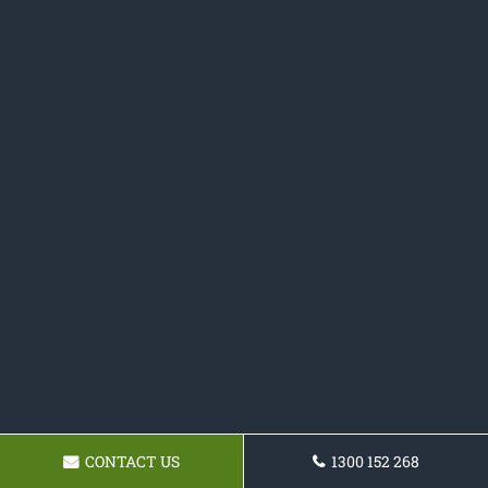
CONTACT US
1300 152 268