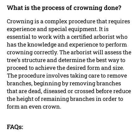
What is the process of crowning done?
Crowning is a complex procedure that requires
experience and special equipment. It is
essential to work with a certified arborist who
has the knowledge and experience to perform
crowning correctly. The arborist will assess the
tree’s structure and determine the best way to
proceed to achieve the desired form and size.
The procedure involves taking care to remove
branches, beginning by removing branches
that are dead, diseased or crossed before reduce
the height of remaining branches in order to
form an even crown.
FAQs: