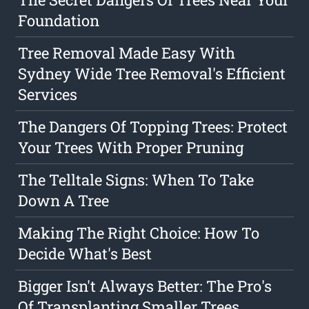
Foundation
Tree Removal Made Easy With
Sydney Wide Tree Removal's Efficient
Services
The Dangers Of Topping Trees: Protect
Your Trees With Proper Pruning
The Telltale Signs: When To Take
Down A Tree
Making The Right Choice: How To
Decide What's Best
Bigger Isn't Always Better: The Pro's
Of Transplanting Smaller Trees