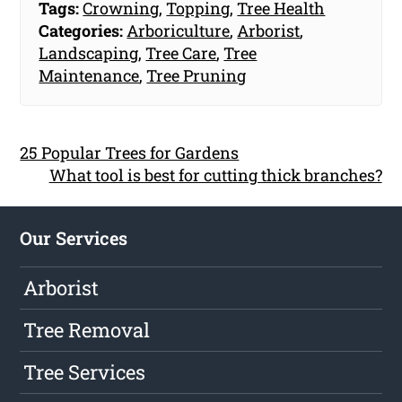
Tags:
Crowning
,
Topping
,
Tree Health
Categories:
Arboriculture
,
Arborist
,
Landscaping
,
Tree Care
,
Tree
Maintenance
,
Tree Pruning
25 Popular Trees for Gardens
What tool is best for cutting thick branches?
Our Services
Arborist
Tree Removal
Tree Services