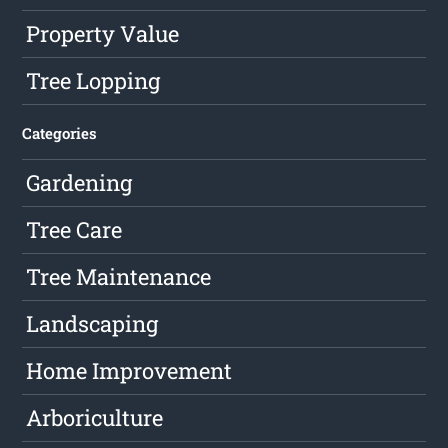
Property Value
Tree Lopping
Categories
Gardening
Tree Care
Tree Maintenance
Landscaping
Home Improvement
Arboriculture