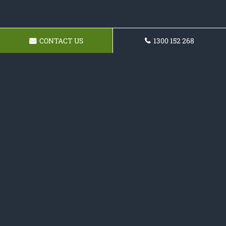
CONTACT US
1300 152 268