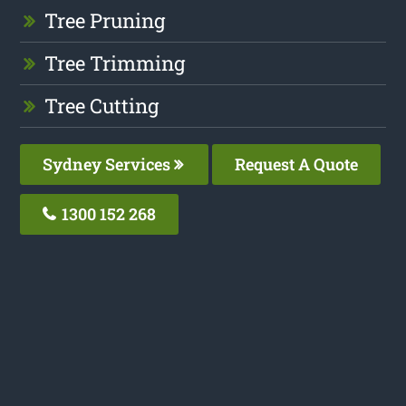
Tree Pruning
Tree Trimming
Tree Cutting
Sydney Services
Request A Quote
1300 152 268