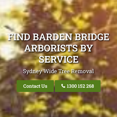
FIND BARDEN BRIDGE
ARBORISTS BY
SERVICE
Sydney Wide Tree Removal
Contact Us
1300 152 268