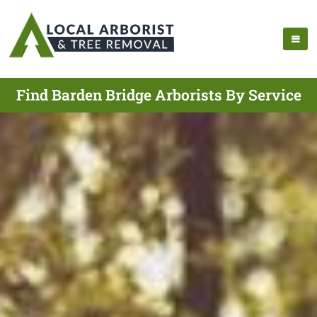
Find Barden Bridge Arborists By Service