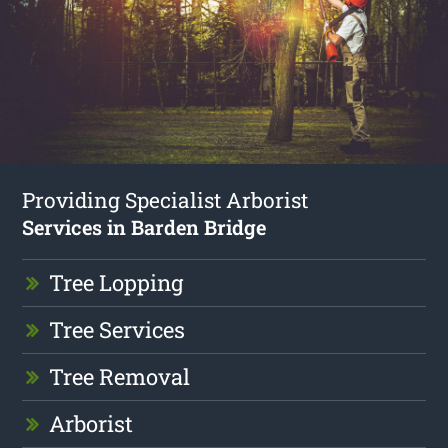
Providing Specialist Arborist
Services in Barden Bridge
Tree Lopping
Tree Services
Tree Removal
Arborist