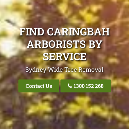
FIND CARINGBAH
ARBORISTS BY
SERVICE
Sydney Wide Tree Removal
Contact Us
1300 152 268