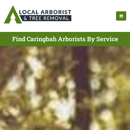
Find Caringbah Arborists By Service