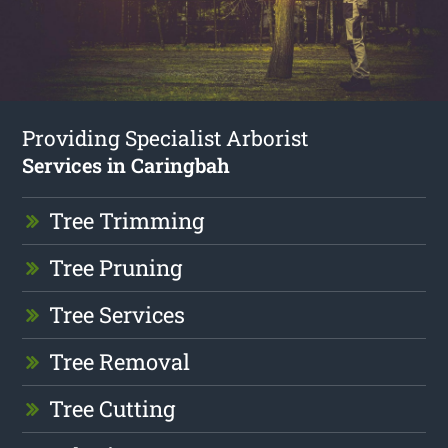
Providing Specialist Arborist
Services in Caringbah
Tree Trimming
Tree Pruning
Tree Services
Tree Removal
Tree Cutting