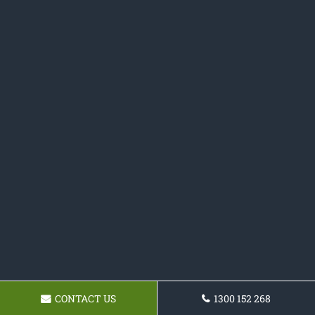
CONTACT US
1300 152 268