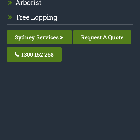
Arborist
Tree Lopping
Sydney Services
Request A Quote
1300 152 268