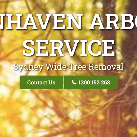
NHAVEN ARB
SERVICE
Sydney Wide Tree Removal
Contact Us
1300 152 268