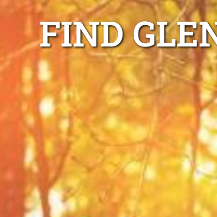
FIND GLE