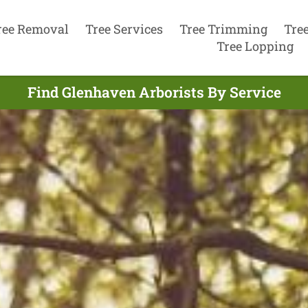
ree Removal
Tree Services
Tree Trimming
Tre
Tree Lopping
Find Glenhaven Arborists By Service