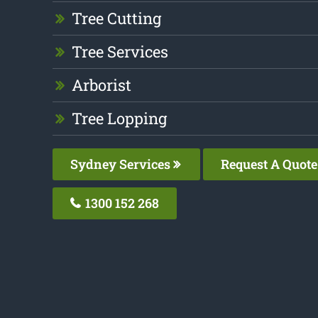
Tree Cutting
Tree Services
Arborist
Tree Lopping
Sydney Services
Request A Quote
1300 152 268