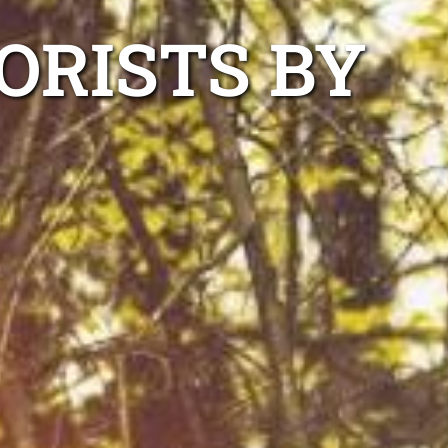
ORISTS BY