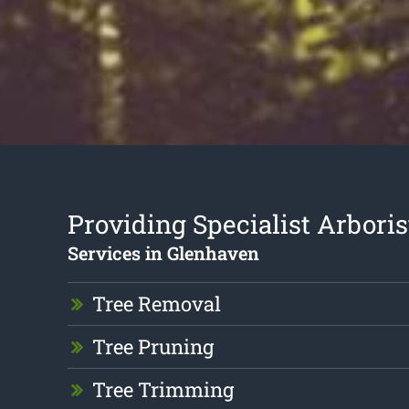
Providing Specialist Arboris
Services in Glenhaven
Tree Removal
Tree Pruning
Tree Trimming