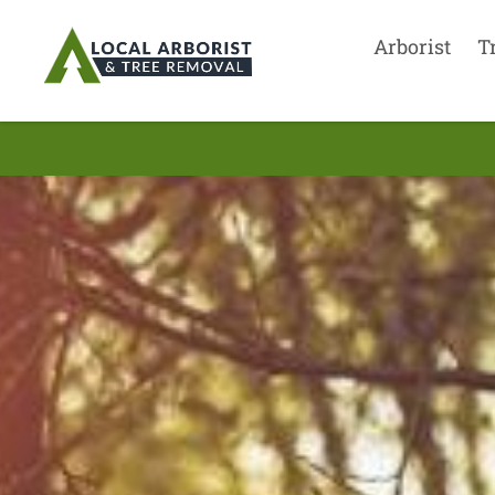
Arborist
T