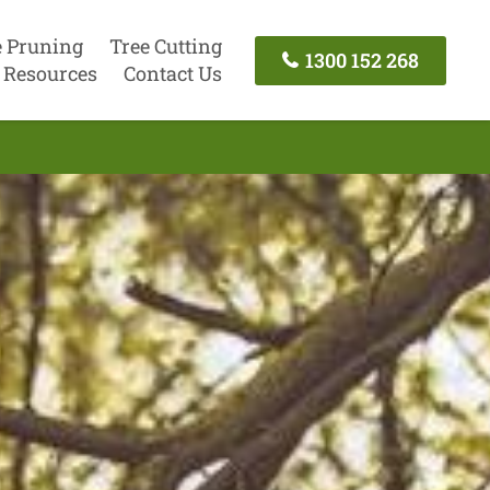
e Pruning
Tree Cutting
1300 152 268
Resources
Contact Us