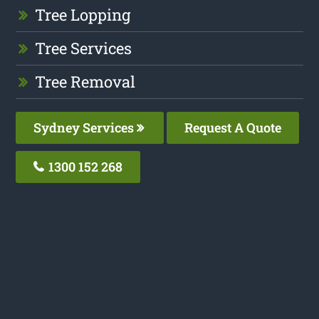
Tree Lopping
Tree Services
Tree Removal
Sydney Services
Request A Quote
1300 152 268