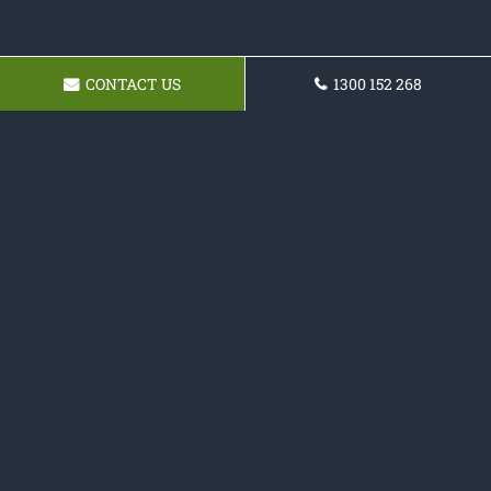
CONTACT US
1300 152 268