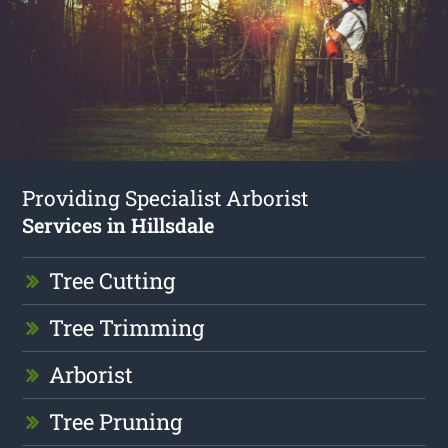
Providing Specialist Arborist
Services in Hillsdale
Tree Cutting
Tree Trimming
Arborist
Tree Pruning