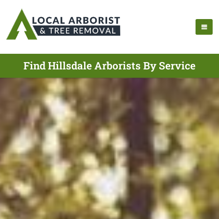
Find Hillsdale Arborists By Service