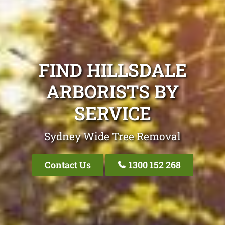
FIND HILLSDALE
ARBORISTS BY
SERVICE
Sydney Wide Tree Removal
Contact Us
1300 152 268