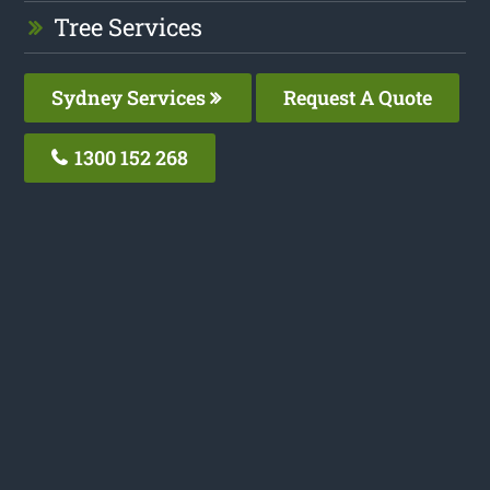
Tree Services
Sydney Services
Request A Quote
1300 152 268