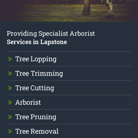
Providing Specialist Arborist
Services in Lapstone
Tree Lopping
Tree Trimming
Tree Cutting
Arborist
Tree Pruning
Tree Removal