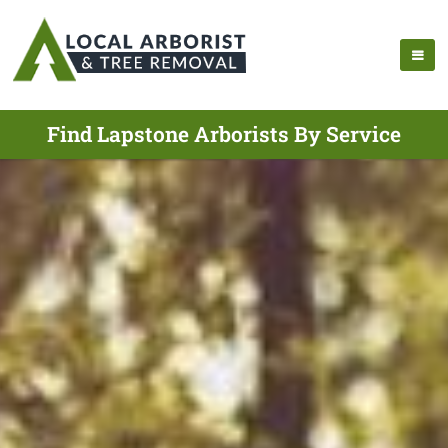
Find Lapstone Arborists By Service