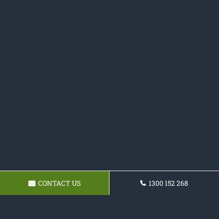
CONTACT US
1300 152 268