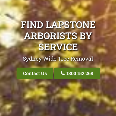
FIND LAPSTONE
ARBORISTS BY
SERVICE
Sydney Wide Tree Removal
Contact Us
1300 152 268