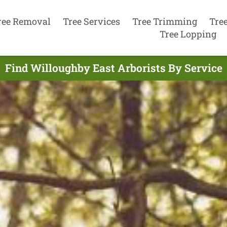
ree Removal
Tree Services
Tree Trimming
Tre
Tree Lopping
Find Willoughby East Arborists By Service