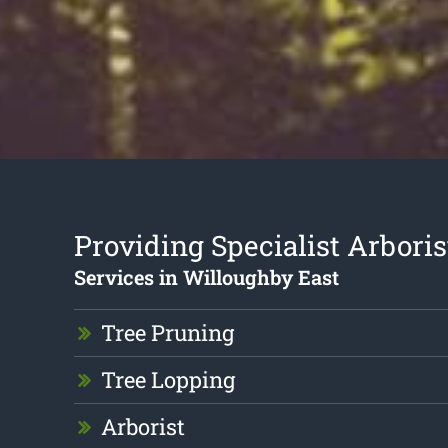
Providing Specialist Arboris
Services in Willoughby East
Tree Pruning
Tree Lopping
Arborist