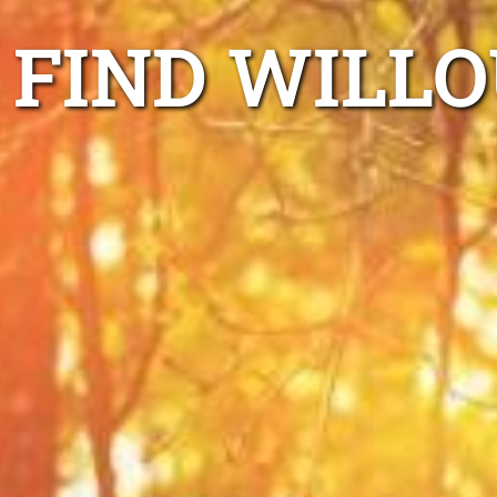
FIND WILL