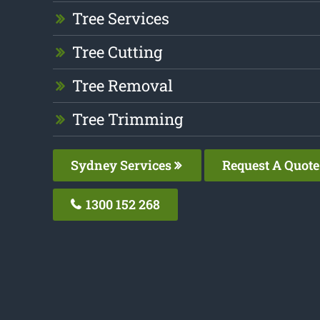
Tree Services
Tree Cutting
Tree Removal
Tree Trimming
Sydney Services
Request A Quote
1300 152 268