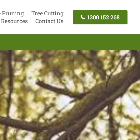
e Pruning
Tree Cutting
1300 152 268
Resources
Contact Us