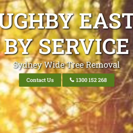
OUGHBY EAST
BY SERVICE
Sydney Wide Tree Removal
Contact Us
1300 152 268