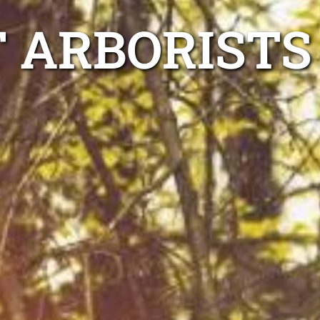
 ARBORISTS