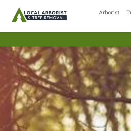
Arborist
T