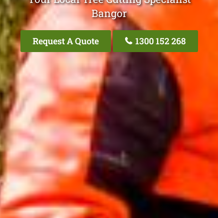
Bangor
Request A Quote
1300 152 268