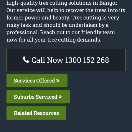
high-quality tree cutting solutions in Bangor.
Our service will help to recover the trees into its
former power and beauty. Tree cutting is very
risky task and should be undertaken by a
professional. Reach out to our friendly team
now for all your tree cutting demands.
Call Now 1300 152 268
Services Offered
Suburbs Serviced
Related Resources