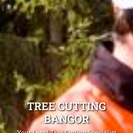
TREE CUTTING
BANGOR
Your Local Tree Cutting Specialist