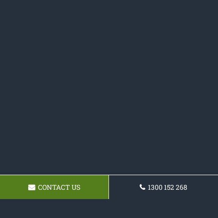
CONTACT US
1300 152 268