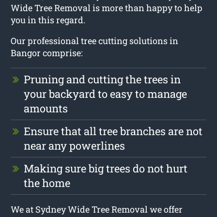
Wide Tree Removal is more than happy to help
you in this regard.
Our professional tree cutting solutions in
Bangor comprise:
Pruning and cutting the trees in
your backyard to easy to manage
amounts
Ensure that all tree branches are not
near any powerlines
Making sure big trees do not hurt
the home
We at Sydney Wide Tree Removal we offer