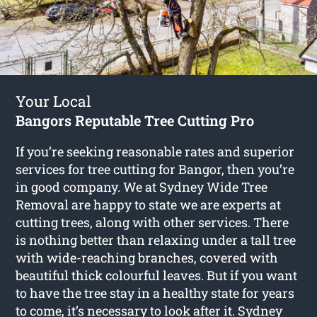
Your Local
Bangors Reputable Tree Cutting Pro
If you’re seeking reasonable rates and superior
services for
tree cutting for Bangor
, then you’re
in good company. We at Sydney Wide Tree
Removal are happy to state we are experts at
cutting trees, along with other services. There
is nothing better than relaxing under a tall tree
with wide-reaching branches, covered with
beautiful thick colourful leaves. But if you want
to have the tree stay in a healthy state for years
to come, it’s necessary to look after it. Sydney