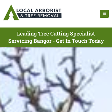
Leading Tree Cutting Specialist
Servicing Bangor - Get In Touch Today