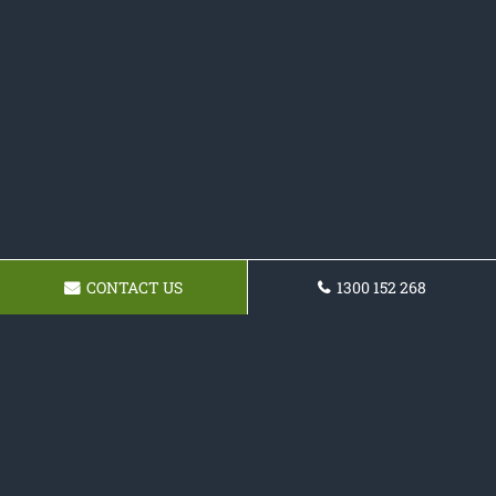
CONTACT US
1300 152 268