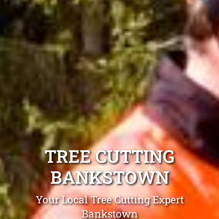
TREE CUTTING
BANKSTOWN
Your Local Tree Cutting Expert
Bankstown