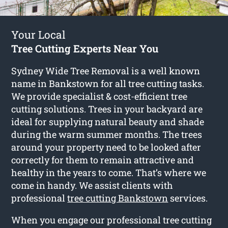
Your Local
Tree Cutting Experts Near You
Sydney Wide Tree Removal is a well known
name in Bankstown for all tree cutting tasks.
We provide specialist & cost-efficient tree
cutting solutions. Trees in your backyard are
ideal for supplying natural beauty and shade
during the warm summer months. The trees
around your property need to be looked after
correctly for them to remain attractive and
healthy in the years to come. That’s where we
come in handy. We assist clients with
professional
tree cutting Bankstown
services.
When you engage our professional tree cutting