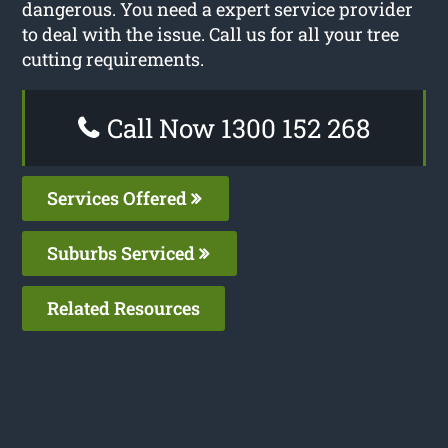
dangerous. You need a expert service provider
to deal with the issue. Call us for all your tree
cutting requirements.
Call Now 1300 152 268
Services Offered
Suburbs Serviced
Related Resources