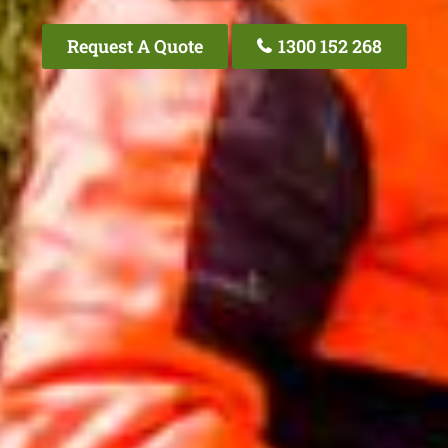
Request A Quote
1300 152 268