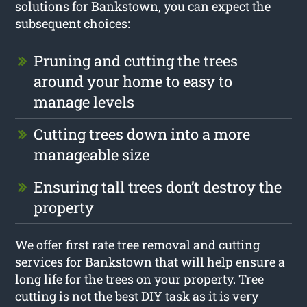
solutions for Bankstown, you can expect the
subsequent choices:
Pruning and cutting the trees
around your home to easy to
manage levels
Cutting trees down into a more
manageable size
Ensuring tall trees don’t destroy the
property
We offer first rate tree removal and cutting
services for Bankstown that will help ensure a
long life for the trees on your property. Tree
cutting is not the best DIY task as it is very