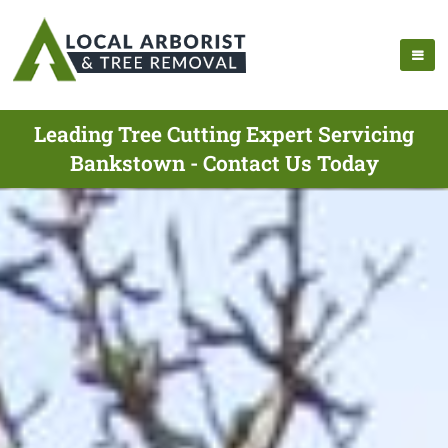
Leading Tree Cutting Expert Servicing
Bankstown - Contact Us Today