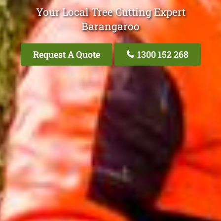
Your Local Tree Cutting Expert
Barangaroo
Request A Quote
1300 152 268