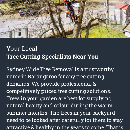
Your Local
Tree Cutting Specialists Near You
Sydney Wide Tree Removal is a trustworthy
name in Barangaroo for any tree cutting
demands. We provide professional &
competitively priced tree cutting solutions.
Trees in your garden are best for supplying
natural beauty and colour during the warm
summer months. The trees in your backyard
need to be looked after carefully for them to stay
attractive & healthy in the years to come. That is