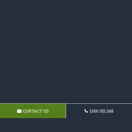
CONTACT US
1300 152 268