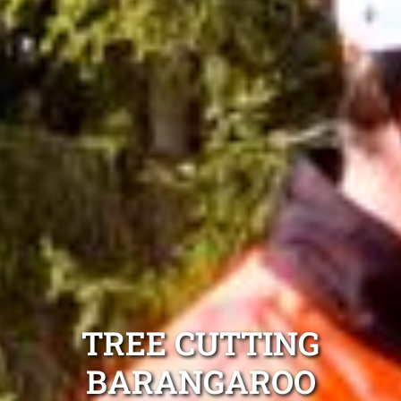
TREE CUTTING
BARANGAROO