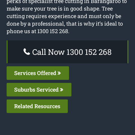
perks of specialist tree cutting in Barangaroo to
make sure your tree is in good shape. Tree
cutting requires experience and must only be
done by a professional, that is why it’s ideal to
phone us at 1300 152 268.
Call Now 1300 152 268
Services Offered
Suburbs Serviced
Related Resources