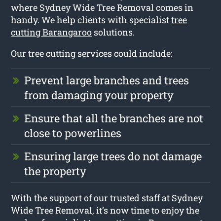
where Sydney Wide Tree Removal comes in
handy. We help clients with specialist
tree
cutting Barangaroo
solutions.
Our tree cutting services could include:
Prevent large branches and trees
from damaging your property
Ensure that all the branches are not
close to powerlines
Ensuring large trees do not damage
the property
With the support of our trusted staff at Sydney
Wide Tree Removal, it’s now time to enjoy the