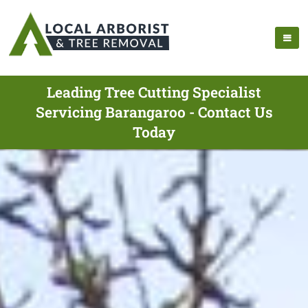
Leading Tree Cutting Specialist
Servicing Barangaroo - Contact Us
Today