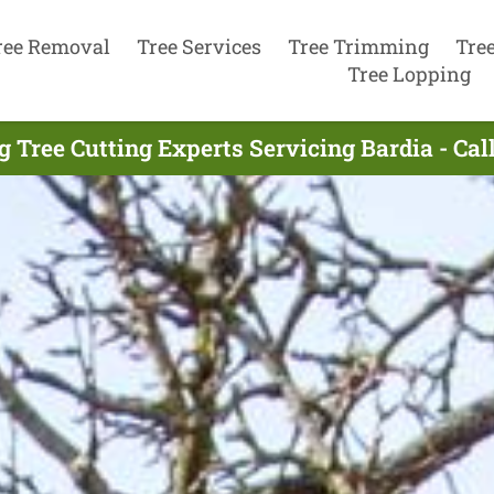
ree Removal
Tree Services
Tree Trimming
Tre
Tree Lopping
g Tree Cutting Experts Servicing Bardia - Cal