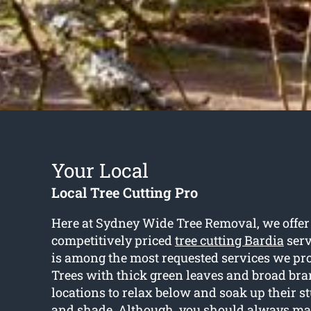
Your Local
Local Tree Cutting Pro
Here at Sydney Wide Tree Removal, we offer 
competitively priced
tree cutting Bardia
serv
is among the most requested services we prov
Trees with thick green leaves and broad bra
locations to relax below and soak up their 
and shade. Although, you should always mak