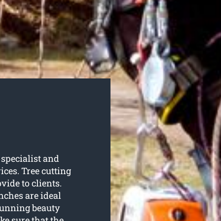
specialist and
ices. Tree cutting
ide to clients.
nches are ideal
stunning beauty
e sure that the