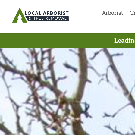
Arborist
T
Leadin