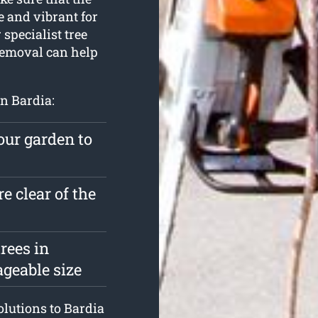
e and vibrant for
 specialist tree
Removal can help
in Bardia:
our garden to
e clear of the
rees in
geable size
solutions to Bardia