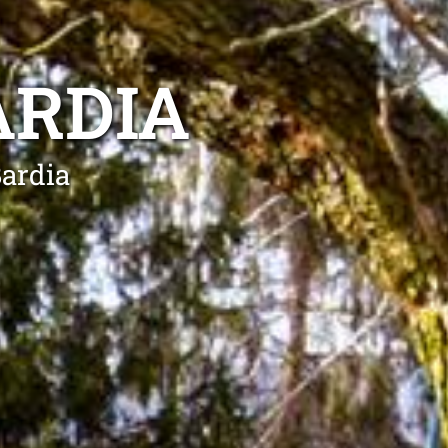
ARDIA
Bardia