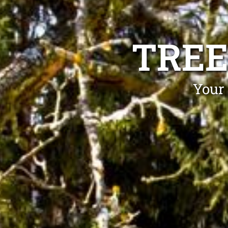
TREE
Your 