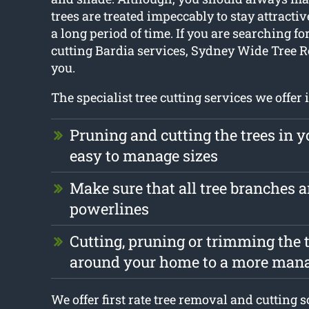
trees are treated impeccably to stay attractiv
a long period of time. If you are searching for
cutting Bardia services, Sydney Wide Tree 
you.
The specialist tree cutting services we offer 
Pruning and cutting the trees in y
easy to manage sizes
Make sure that all tree branches ar
powerlines
Cutting, pruning or trimming the t
around your home to a more mana
We offer first rate tree removal and cutting 