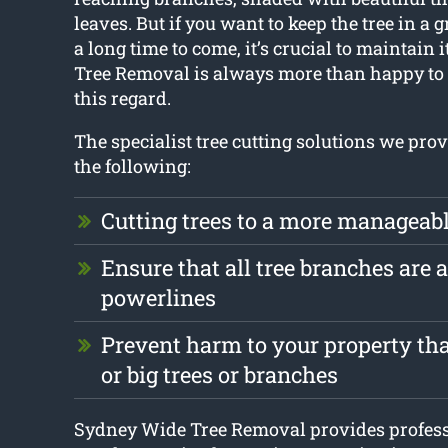
leaves. But if you want to keep the tree in a g
a long time to come, it’s crucial to maintain
Tree Removal is always more than happy to 
this regard.
The specialist tree cutting solutions we prov
the following:
Cutting trees to a more manageabl
Ensure that all tree branches are
powerlines
Prevent harm to your property tha
or big trees or branches
Sydney Wide Tree Removal provides professi