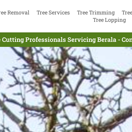
ree Removal
Tree Services
Tree Trimming
Tre
Tree Lopping
 Cutting Professionals Servicing Berala - C