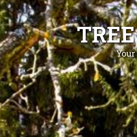
TREE
Your 