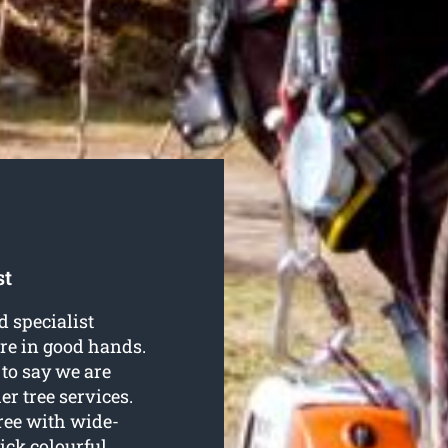
st
d specialist
’re in good hands.
to say we are
er tree services.
tree with wide-
ick colourful