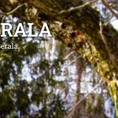
ERALA
Berala