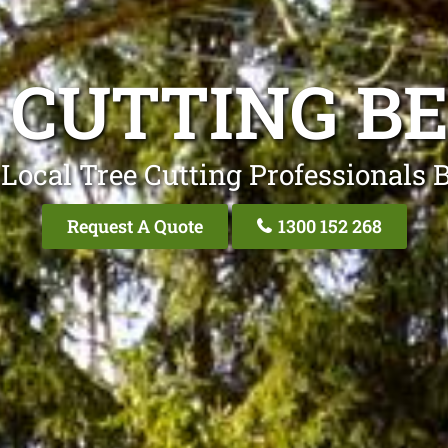
 CUTTING B
Local Tree Cutting Professionals 
Request A Quote
1300 152 268