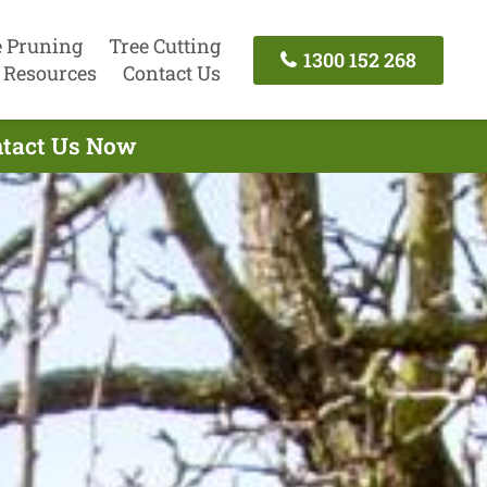
e Pruning
Tree Cutting
1300 152 268
Resources
Contact Us
ontact Us Now