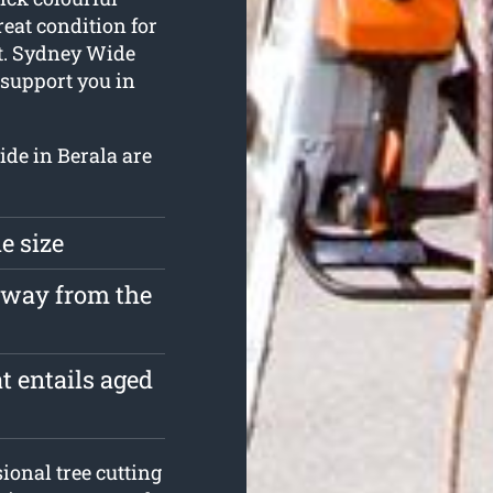
reat condition for
 it. Sydney Wide
support you in
ide in Berala are
e size
 away from the
t entails aged
onal tree cutting