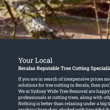
Your Local
Beralas Reputable Tree Cutting Speciali
If you are in search of inexpensive prices an
solutions for
tree cutting in Berala
, then you
We at Sydney Wide Tree Removal are happy 
professionals at cutting trees, along with oth
Nothing is better than relaxing under a big 
reaching branches, shaded with beautiful th