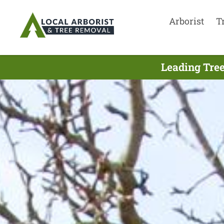
Arborist
T
Leading Tree