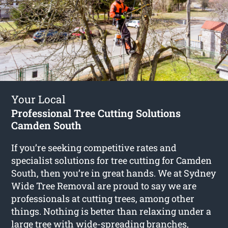
Your Local
Professional Tree Cutting Solutions
Camden South
If you’re seeking competitive rates and
specialist solutions for
tree cutting for Camden
South
, then you’re in great hands. We at Sydney
Wide Tree Removal are proud to say we are
professionals at cutting trees, among other
things. Nothing is better than relaxing under a
large tree with wide-spreading branches,