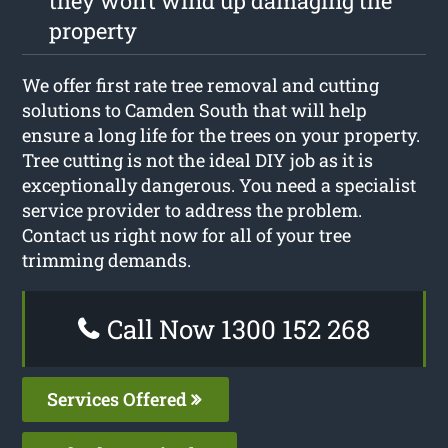
they won’t wind up damaging the
property
We offer first rate tree removal and cutting
solutions to Camden South that will help
ensure a long life for the trees on your property.
Tree cutting is not the ideal DIY job as it is
exceptionally dangerous. You need a specialist
service provider to address the problem.
Contact us right now for all of your tree
trimming demands.
Call Now 1300 152 268
Services Offered