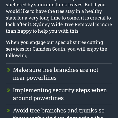
sheltered by stunning thick leaves. But if you
would like to have the tree stay in a healthy
state for a very long time to come, it is crucial to
look after it. Sydney Wide Tree Removal is more
than happy to help you with this.
When you engage our specialist tree cutting
services for Camden South, you will enjoy the
following:
Make sure tree branches are not
near powerlines
Implementing security steps when
around powerlines
Avoid tree branches and trunks so