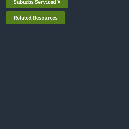
Suburbs Serviced
Related Resources