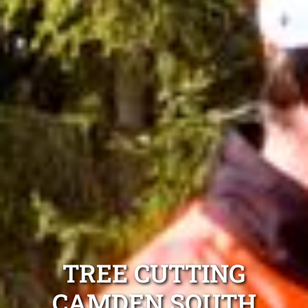
TREE CUTTING
CAMDEN SOUTH