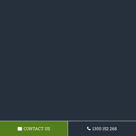
CONTACT US
1300 152 268