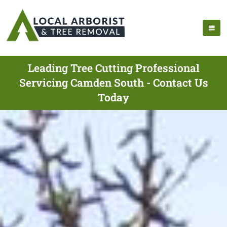
Leading Tree Cutting Professional
Servicing Camden South - Contact Us
Today