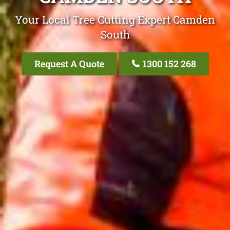
Your Local Tree Cutting Expert Camden
South
Request A Quote
1300 152 268