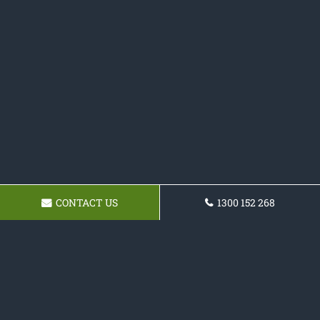
CONTACT US
1300 152 268