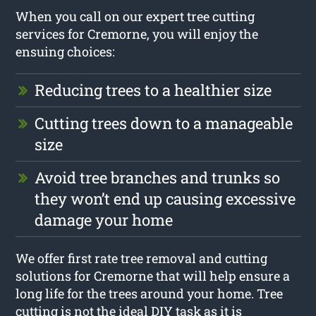
When you call on our expert tree cutting
services for Cremorne, you will enjoy the
ensuing choices:
Reducing trees to a healthier size
Cutting trees down to a manageable
size
Avoid tree branches and trunks so
they won’t end up causing excessive
damage your home
We offer first rate tree removal and cutting
solutions for Cremorne that will help ensure a
long life for the trees around your home. Tree
cutting is not the ideal DIY task as it is