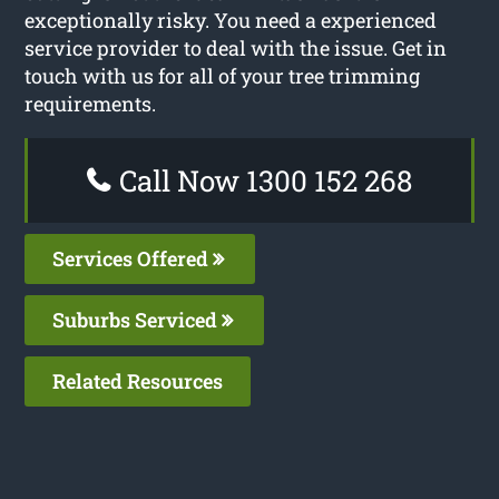
exceptionally risky. You need a experienced
service provider to deal with the issue. Get in
touch with us for all of your tree trimming
requirements.
Call Now 1300 152 268
Services Offered
Suburbs Serviced
Related Resources