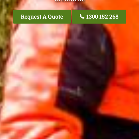
Request A Quote
1300 152 268