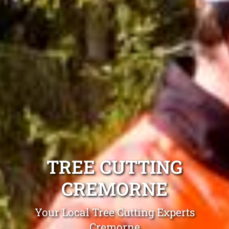
TREE CUTTING
CREMORNE
Your Local Tree Cutting Experts
Cremorne