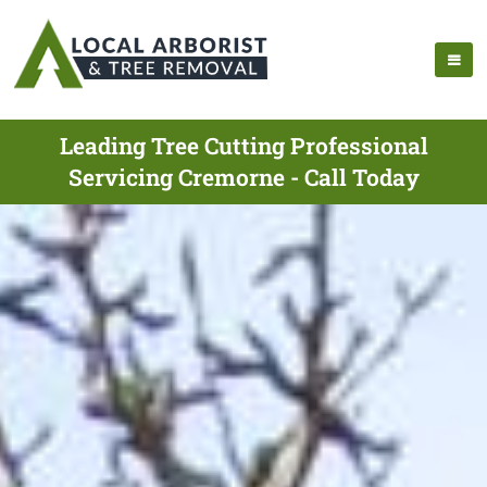
Leading Tree Cutting Professional
Servicing Cremorne - Call Today