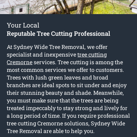
Your Local
Reputable Tree Cutting Professional
At Sydney Wide Tree Removal, we offer
specialist and inexpensive
tree cutting
Cremorne
services. Tree cutting is among the
most common services we offer to customers.
Trees with lush green leaves and broad
branches are ideal spots to sit under and enjoy
their stunning beauty and shade. Meanwhile,
you must make sure that the trees are being
treated impeccably to stay strong and lively for
a long period of time. If you require professional
tree cutting Cremorne solutions, Sydney Wide
Tree Removal are able to help you.