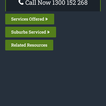
Call Now 1300 152 268
Services Offered
Suburbs Serviced
Related Resources