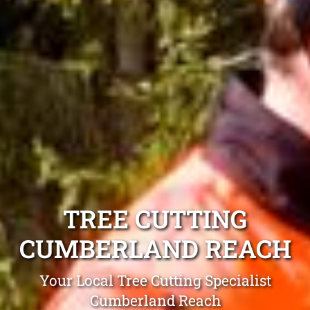
TREE CUTTING
CUMBERLAND REACH
Your Local Tree Cutting Specialist
Cumberland Reach