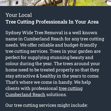
Your Local
Tree Cutting Professionals In Your Area
Sydney Wide Tree Removal is a well known
name in Cumberland Reach for any tree cutting
needs. We offer reliable and budget-friendly
tree cutting services. Trees in your garden are
perfect for supplying stunning beauty and
colour during the year. The trees around your
home need to be treated properly so that they
stay attractive & healthy in the years to come.
That’s where we come in handy. We help
clients with professional
tree cutting
Cumberland Reach
solutions.
Our tree cutting services might include: