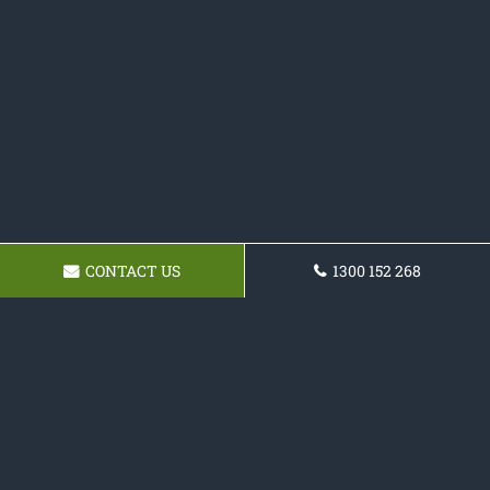
CONTACT US
1300 152 268