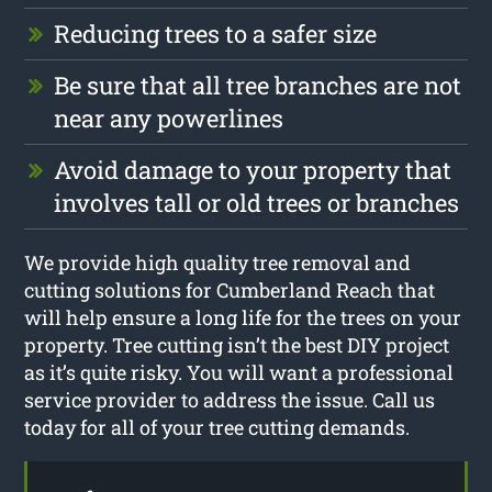
Reducing trees to a safer size
Be sure that all tree branches are not
near any powerlines
Avoid damage to your property that
involves tall or old trees or branches
We provide high quality tree removal and
cutting solutions for Cumberland Reach that
will help ensure a long life for the trees on your
property. Tree cutting isn’t the best DIY project
as it’s quite risky. You will want a professional
service provider to address the issue. Call us
today for all of your tree cutting demands.