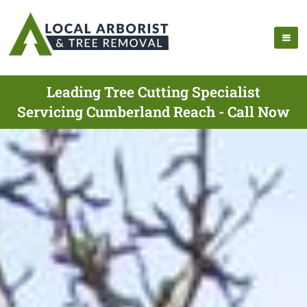
Leading Tree Cutting Specialist
Servicing Cumberland Reach - Call Now