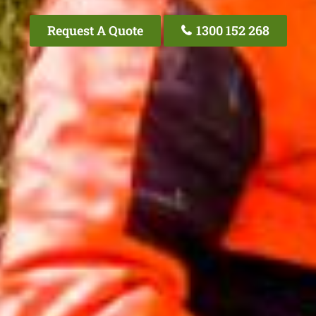
Request A Quote
1300 152 268