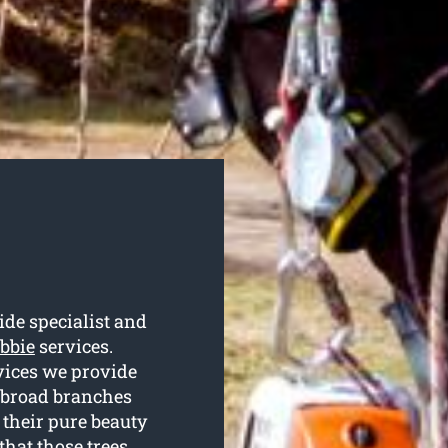
de specialist and
abbie
services.
rvices we provide
d broad branches
 their pure beauty
that those trees