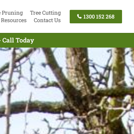
e Pruning
Tree Cutting
1300 152 268
Resources
Contact Us
- Call Today