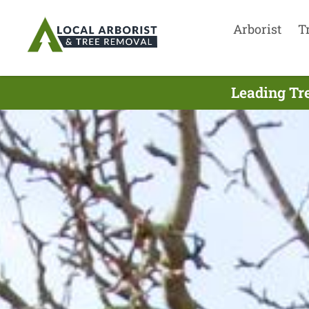
Arborist
T
Leading Tre