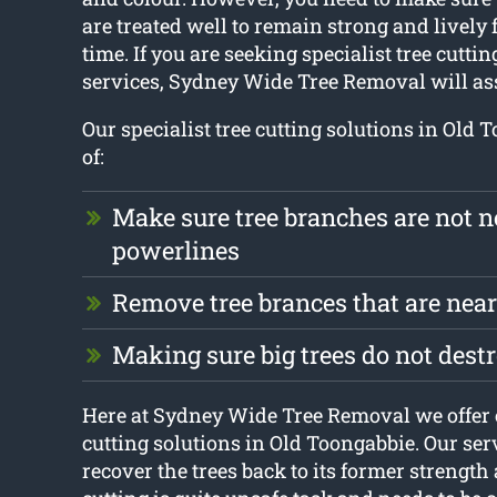
are treated well to remain strong and lively f
time. If you are seeking specialist tree cutt
services, Sydney Wide Tree Removal will ass
Our specialist tree cutting solutions in Old 
of:
Make sure tree branches are not n
powerlines
Remove tree brances that are nea
Making sure big trees do not dest
Here at Sydney Wide Tree Removal we offer 
cutting solutions in Old Toongabbie. Our serv
recover the trees back to its former strength 