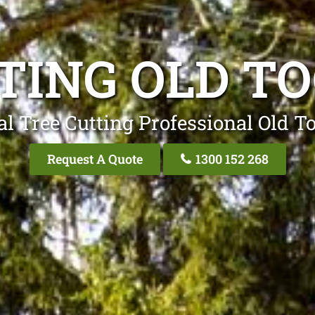
TING OLD T
al Tree Cutting Professional Old T
Request A Quote
1300 152 268