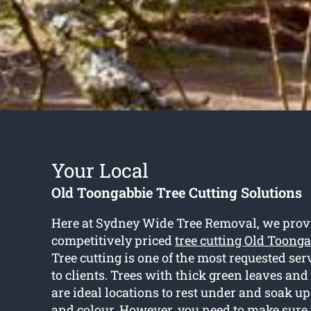
Your Local
Old Toongabbie Tree Cutting Solutions
Here at Sydney Wide Tree Removal, we provi
competitively priced
tree cutting Old Toong
Tree cutting is one of the most requested se
to clients. Trees with thick green leaves an
are ideal locations to rest under and soak up
and colour. However, you need to make sure 