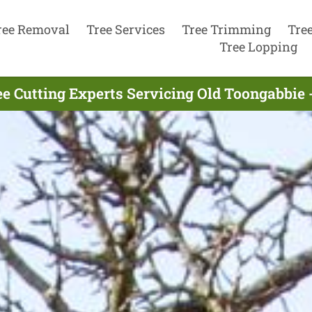
ree Removal
Tree Services
Tree Trimming
Tre
Tree Lopping
e Cutting Experts Servicing Old Toongabbie 