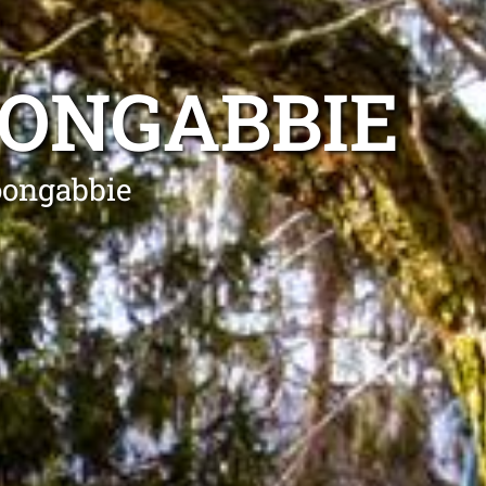
OONGABBIE
oongabbie