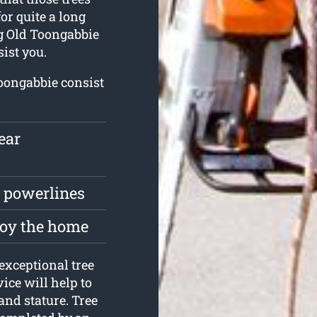
or quite a long
ing Old Toongabbie
ist you.
Toongabbie consist
ear
r powerlines
roy the home
exceptional tree
ice will help to
and stature. Tree