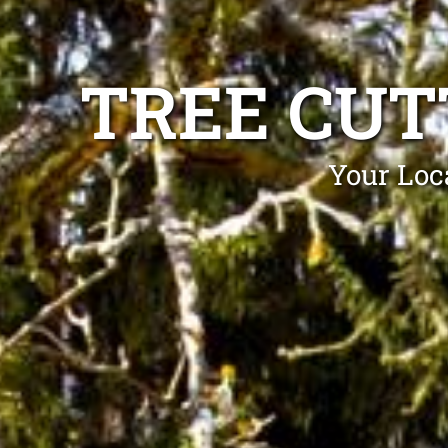
TREE CUT
Your Loc