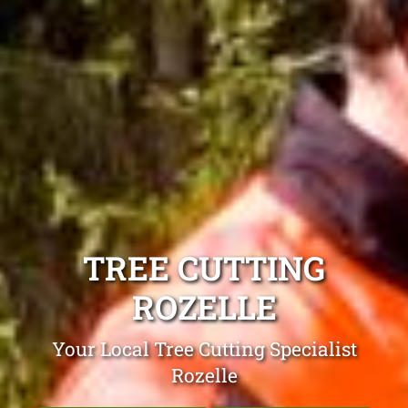
TREE CUTTING
ROZELLE
Your Local Tree Cutting Specialist
Rozelle