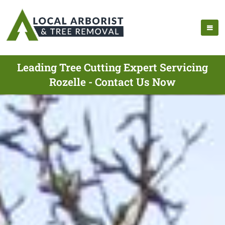
Leading Tree Cutting Expert Servicing
Rozelle - Contact Us Now