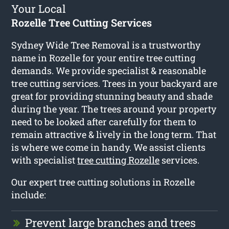
Your Local
Rozelle Tree Cutting Services
Sydney Wide Tree Removal is a trustworthy
name in Rozelle for your entire tree cutting
demands. We provide specialist & reasonable
tree cutting services. Trees in your backyard are
great for providing stunning beauty and shade
during the year. The trees around your property
need to be looked after carefully for them to
remain attractive & lively in the long term. That
is where we come in handy. We assist clients
with specialist
tree cutting Rozelle
services.
Our expert tree cutting solutions in Rozelle
include:
Prevent large branches and trees