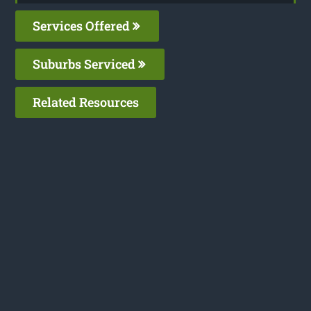
Services Offered
Suburbs Serviced
Related Resources