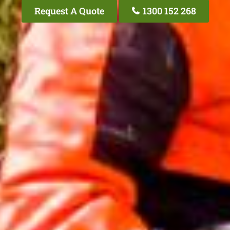
Request A Quote
1300 152 268