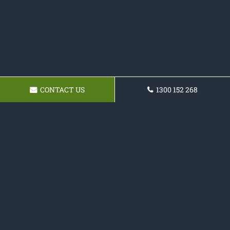
CONTACT US
1300 152 268