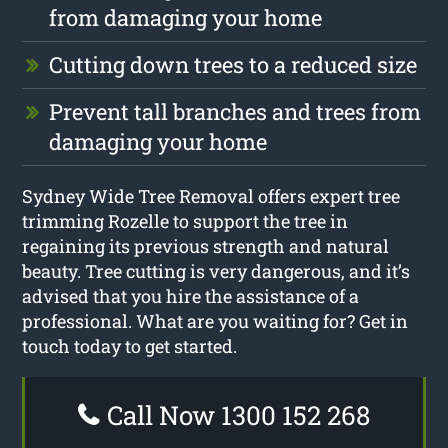
from damaging your home
Cutting down trees to a reduced size
Prevent tall branches and trees from
damaging your home
Sydney Wide Tree Removal offers expert tree
trimming Rozelle to support the tree in
regaining its previous strength and natural
beauty. Tree cutting is very dangerous, and it’s
advised that you hire the assistance of a
professional. What are you waiting for? Get in
touch today to get started.
Call Now 1300 152 268