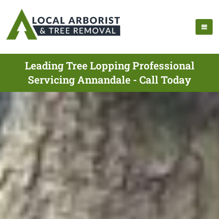
Leading Tree Lopping Professional
Servicing Annandale - Call Today