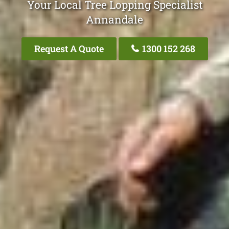
Your Local Tree Lopping Specialist
Annandale
Request A Quote
1300 152 268