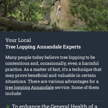
Your Local
Tree Lopping Annandale Experts
Many people today believe tree lopping to be
contentious and, occasionally, even a harmful
practice. As a matter of fact, it’s a technique that
may prove beneficial and valuable in certain
situations. There are various advantages for a
tree lopping Annandale
service. Some of them
include:
To enhance the General Health of a