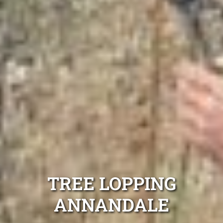
TREE LOPPING
ANNANDALE