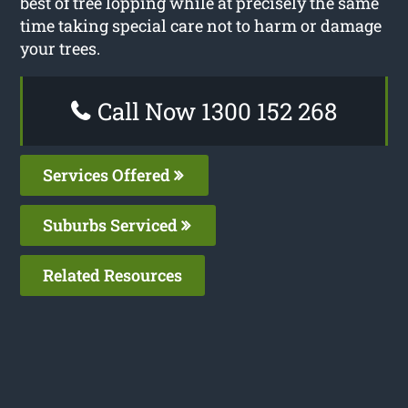
best of tree lopping while at precisely the same
time taking special care not to harm or damage
your trees.
Call Now 1300 152 268
Services Offered
Suburbs Serviced
Related Resources