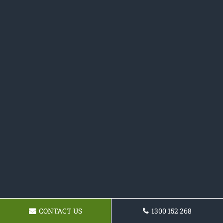
CONTACT US
1300 152 268