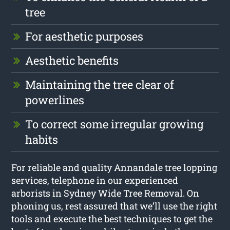
tree
For aesthetic purposes
Aesthetic benefits
Maintaining the tree clear of
powerlines
To correct some irregular growing
habits
For reliable and quality Annandale tree lopping
services, telephone in our experienced
arborists in Sydney Wide Tree Removal. On
phoning us, rest assured that we’ll use the right
tools and execute the best techniques to get the