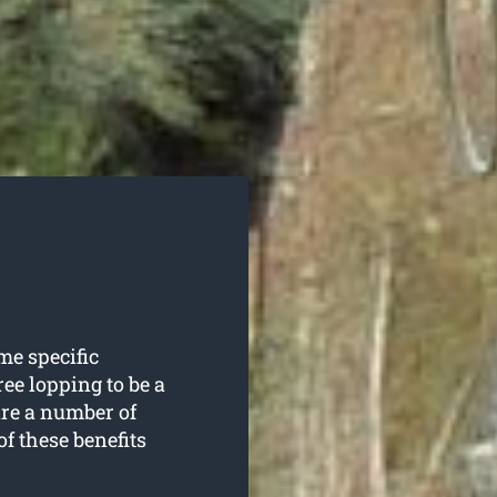
me specific
ee lopping to be a
are a number of
of these benefits