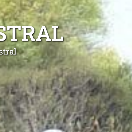
STRAL
stral