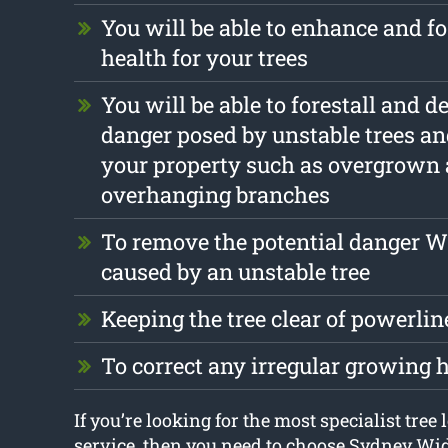
You will be able to enhance and fo
health for your trees
You will be able to forestall and d
danger posed by unstable trees an
your property such as overgrown
overhanging branches
To remove the potential danger 
caused by an unstable tree
Keeping the tree clear of powerlin
To correct any irregular growing 
If you’re looking for the most specialist tree
service, then you need to choose Sydney Wi