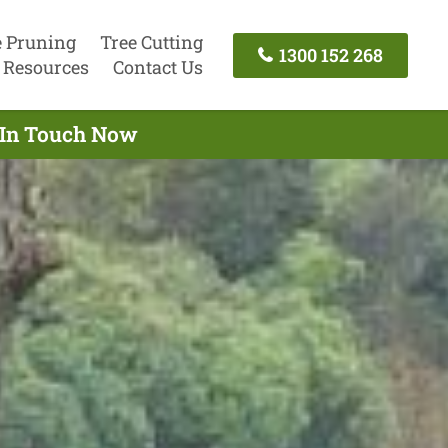
e Pruning
Tree Cutting
1300 152 268
Resources
Contact Us
t In Touch Now