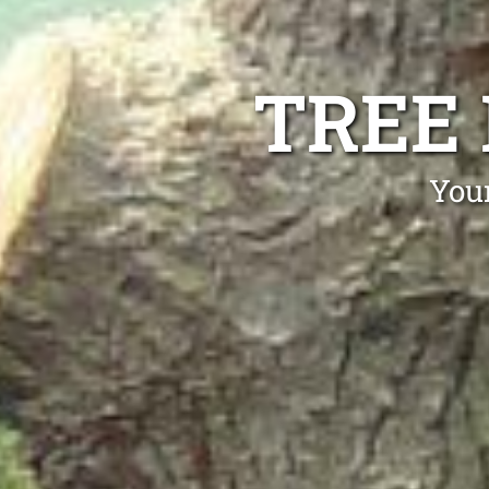
TREE
Your