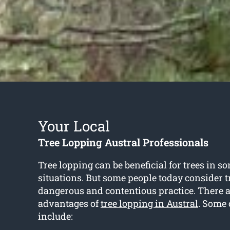
Your Local
Tree Lopping Austral Professionals
Tree lopping can be beneficial for trees in so
situations. But some people today consider tr
dangerous and contentious practice. There 
advantages of
tree lopping in Austral
. Some 
include: