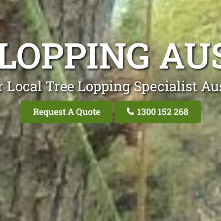
 LOPPING AU
 Local Tree Lopping Specialist Au
Request A Quote
1300 152 268