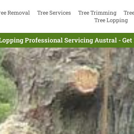
ree Removal
Tree Services
Tree Trimming
Tre
Tree Lopping
Lopping Professional Servicing Austral - Ge