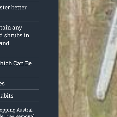
ster better
etain any
d shrubs in
 and
Which Can Be
es
habits
 lopping Austral
de Tree Removal.