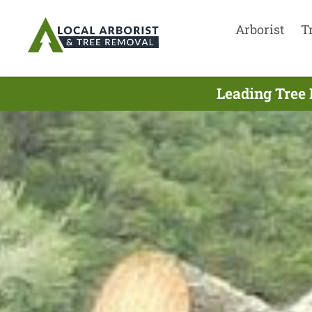
Arborist
T
Leading Tree 