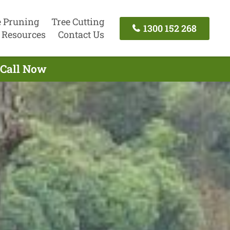
e Pruning
Tree Cutting
1300 152 268
Resources
Contact Us
 Call Now