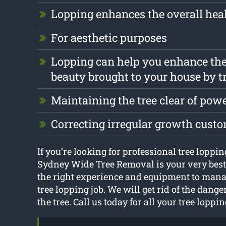
Lopping enhances the overall heal
For aesthetic purposes
Lopping can help you enhance the
beauty brought to your house by t
Maintaining the tree clear of pow
Correcting irregular growth cust
If you’re looking for professional tree loppi
Sydney Wide Tree Removal is your very best
the right experience and equipment to mana
tree lopping job. We will get rid of the dang
the tree. Call us today for all your tree loppi