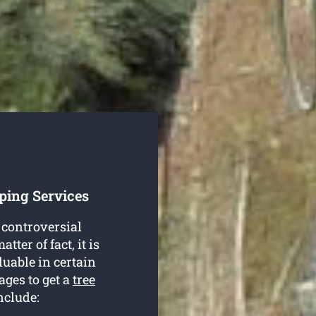
ping Services
 controversial
tter of fact, it is
luable in certain
ages to get a
tree
nclude: