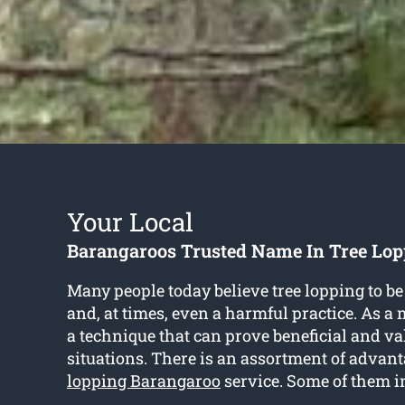
Your Local
Barangaroos Trusted Name In Tree Lop
Many people today believe tree lopping to be
and, at times, even a harmful practice. As a ma
a technique that can prove beneficial and va
situations. There is an assortment of advant
lopping Barangaroo
service. Some of them i