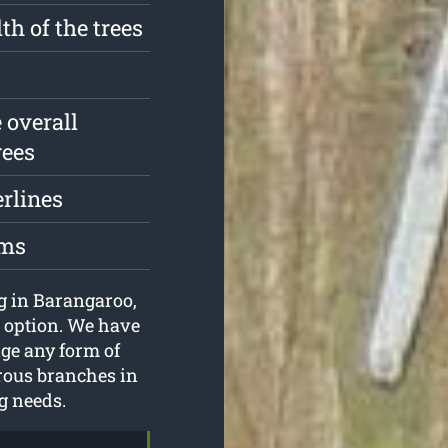
th of the trees
 overall
rees
erlines
oms
ng in Barangaroo,
 option. We have
ge any form of
erous branches in
ng needs.