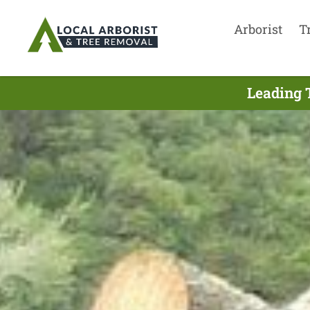
Arborist
T
Leading 