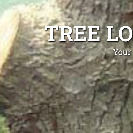
TREE L
Your