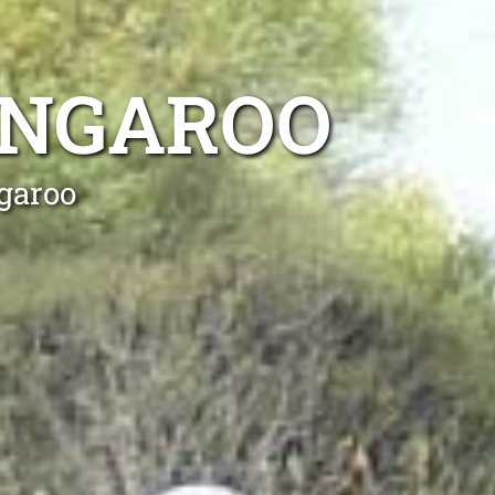
ANGAROO
garoo