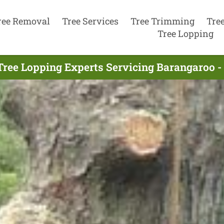
ree Removal
Tree Services
Tree Trimming
Tre
Tree Lopping
Tree Lopping Experts Servicing Barangaroo -