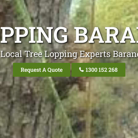
OPPING BAR
 Local Tree Lopping Experts Baran
Request A Quote
1300 152 268