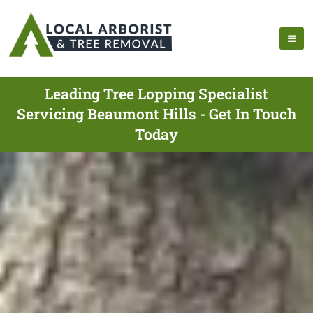
Leading Tree Lopping Specialist
Servicing Beaumont Hills - Get In Touch
Today