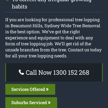
habits
If you are looking for professional tree lopping
in Beaumont Hills, Sydney Wide Tree Removal
is the best option. We’ve got the right
experience and equipment to deal with any
form of tree lopping job. We’ll get rid of the
unsafe branches from the tree. Contact us today
for all your tree lopping needs.
Call Now 1300 152 268
Services Offered
Suburbs Serviced