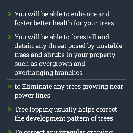
You will be able to enhance and
foster better health for your trees
You will be able to forestall and
detain any threat posed by unstable
trees and shrubs in your property
such as overgrown and
overhanging branches
to Eliminate any trees growing near
power lines
Tree lopping usually helps correct
the development pattern of trees
To correct any irregular growing