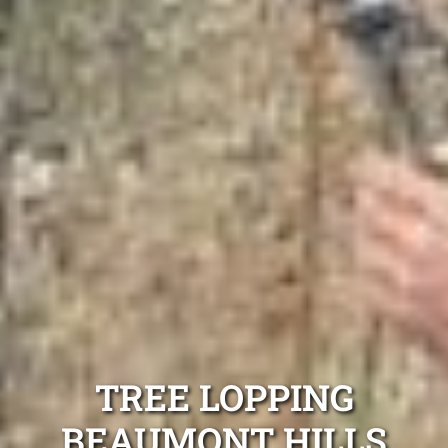
TREE LOPPING
BEAUMONT HILLS