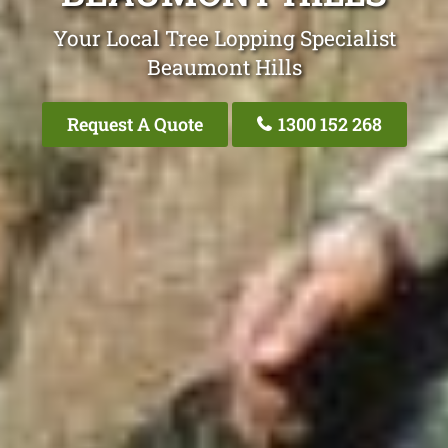
Your Local Tree Lopping Specialist
Beaumont Hills
Request A Quote
1300 152 268