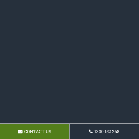
CONTACT US
1300 152 268