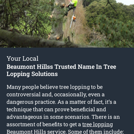
Your Local
Beaumont Hillss Trusted Name In Tree
Lopping Solutions
Many people believe tree lopping to be
controversial and, occasionally, even a
dangerous practice. As a matter of fact, it’s a
technique that can prove beneficial and
advantageous in some scenarios. There is an
assortment of benefits to get a
tree lopping
Beaumont Hills
service. Some of them include: