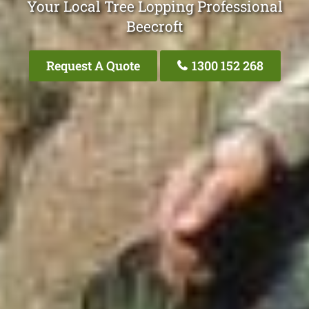
Your Local Tree Lopping Professional
Beecroft
Request A Quote
1300 152 268