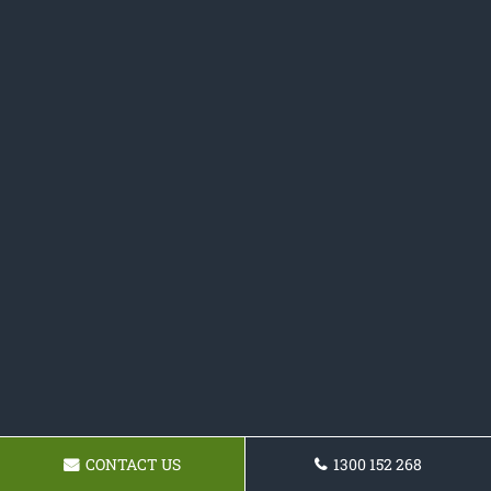
CONTACT US
1300 152 268