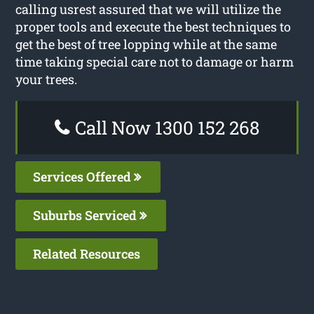
calling usrest assured that we will utilize the
proper tools and execute the best techniques to
get the best of tree lopping while at the same
time taking special care not to damage or harm
your trees.
Call Now 1300 152 268
Services Offered
Suburbs Serviced
Related Resources