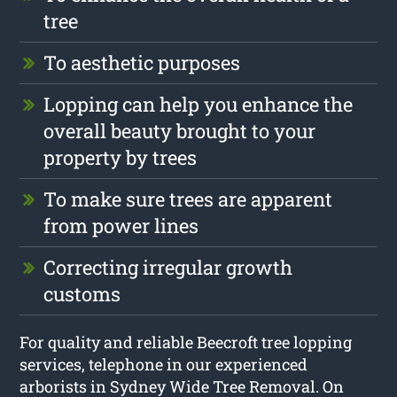
tree
To aesthetic purposes
Lopping can help you enhance the
overall beauty brought to your
property by trees
To make sure trees are apparent
from power lines
Correcting irregular growth
customs
For quality and reliable Beecroft tree lopping
services, telephone in our experienced
arborists in Sydney Wide Tree Removal. On