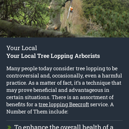
Your Local
Your Local Tree Lopping Arborists
Many people today consider tree lopping to be
controversial and, occasionally, even a harmful
practice. As a matter of fact, it’s a technique that
may prove beneficial and advantageous in
certain situations. There is an assortment of
benefits for a
tree lopping Beecroft
service. A
Number of Them include:
To enhance the overall health of a