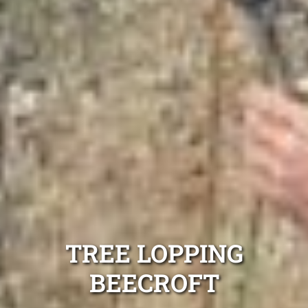
TREE LOPPING
BEECROFT