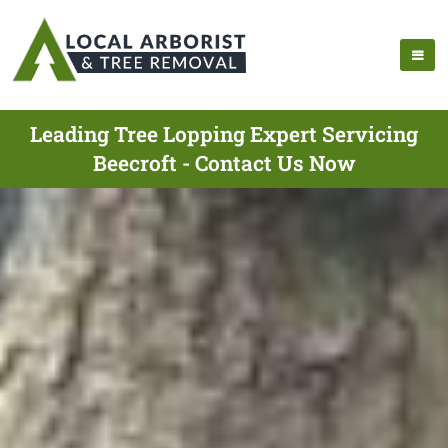
Leading Tree Lopping Expert Servicing
Beecroft - Contact Us Now