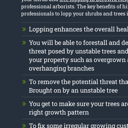
professional arborists. The key benefits of h
professionals to lopp your shrubs and trees 
Lopping enhances the overall heal
You will be able to forestall and d
threat posed by unstable trees an
your property such as overgrown
overhanging branches
To remove the potential threat tha
Brought on by an unstable tree
You get to make sure your trees are
right growth pattern
To fix some irregular growing cu