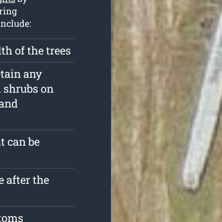
iring
include:
th of the trees
etain any
d shrubs on
 and
t can be
 after the
stoms