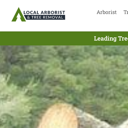
Arborist
T
Leading Tre