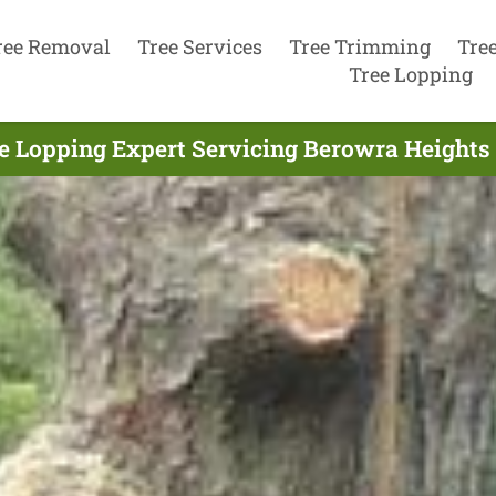
ree Removal
Tree Services
Tree Trimming
Tre
Tree Lopping
e Lopping Expert Servicing Berowra Heights 