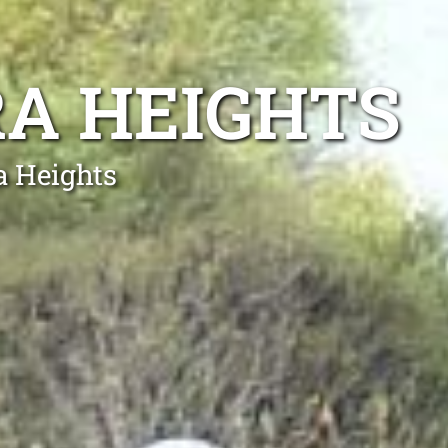
A HEIGHTS
a Heights