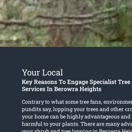
Your Local
Key Reasons To Engage Specialist Tree
Services In Berowra Heights
Contrary to what some tree fans, environme
pundits say, lopping your trees and other c
your home can be highly advantageous and 
harmful to your plants. There are many adv
your shrub and
tree lopping in Berowra Hei