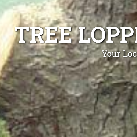
TREE LOP
Your Loc