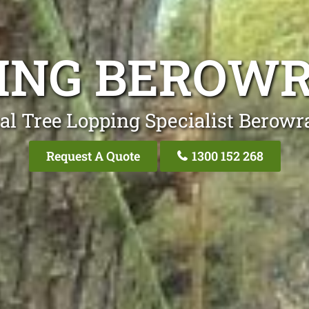
PING BEROWR
al Tree Lopping Specialist Berowr
Request A Quote
1300 152 268