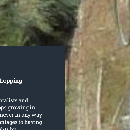
 Lopping
ntalists and
rops growing in
never in any way
antages to having
ghts
by