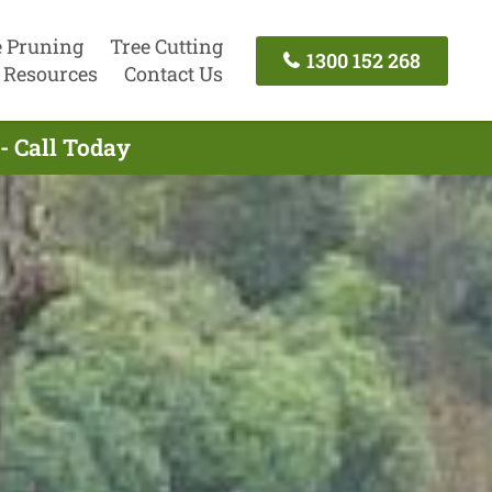
e Pruning
Tree Cutting
1300 152 268
Resources
Contact Us
- Call Today