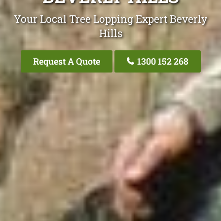
Your Local Tree Lopping Expert Beverly
Hills
Request A Quote
1300 152 268