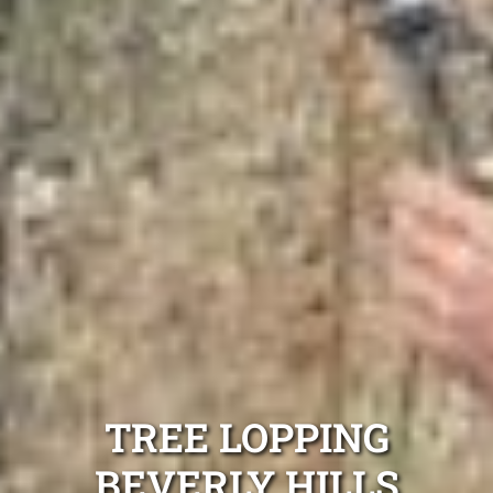
TREE LOPPING
BEVERLY HILLS