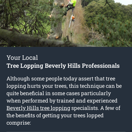
Your Local
Tree Lopping Beverly Hills Professionals
Although some people today assert that tree
lopping hurts your trees, this technique can be
quite beneficial in some cases particularly
when performed by trained and experienced
Beverly Hills tree lopping
specialists. A few of
the benefits of getting your trees lopped
comprise: