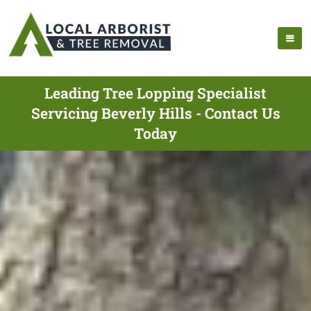
Leading Tree Lopping Specialist
Servicing Beverly Hills - Contact Us
Today