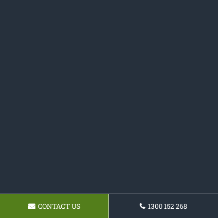
CONTACT US
1300 152 268