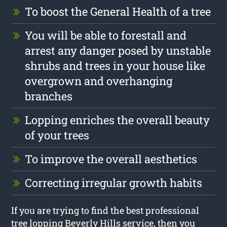
To boost the General Health of a tree
You will be able to forestall and
arrest any danger posed by unstable
shrubs and trees in your house like
overgrown and overhanging
branches
Lopping enriches the overall beauty
of your trees
To improve the overall aesthetics
Correcting irregular growth habits
If you are trying to find the best professional
tree lopping Beverly Hills service, then you