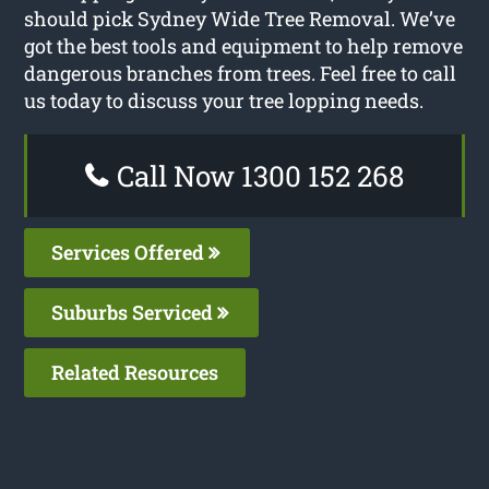
should pick Sydney Wide Tree Removal. We’ve
got the best tools and equipment to help remove
dangerous branches from trees. Feel free to call
us today to discuss your tree lopping needs.
Call Now 1300 152 268
Services Offered
Suburbs Serviced
Related Resources