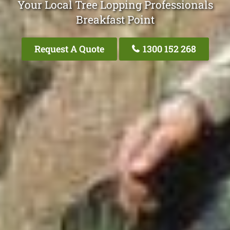
Your Local Tree Lopping Professionals
Breakfast Point
Request A Quote
1300 152 268