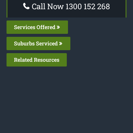
Call Now 1300 152 268
Services Offered
Suburbs Serviced
Related Resources