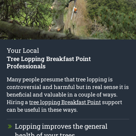
Your Local
Tree Lopping Breakfast Point
Professionals
Many people presume that tree lopping is
controversial and harmful but in real sense it is
beneficial and valuable in a couple of ways.
Hiring a
tree lopping Breakfast Point
support
can be useful in these ways.
Lopping improves the general
health of your trees