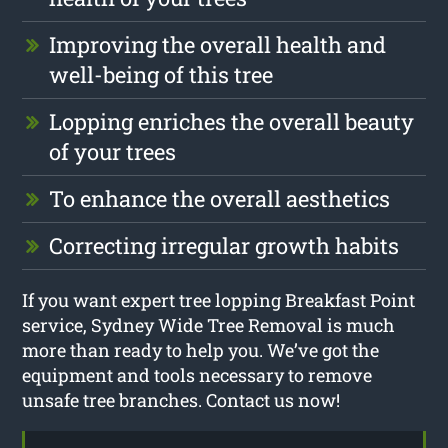
Improving the overall health and
well-being of this tree
Lopping enriches the overall beauty
of your trees
To enhance the overall aesthetics
Correcting irregular growth habits
If you want expert tree lopping Breakfast Point
service, Sydney Wide Tree Removal is much
more than ready to help you. We’ve got the
equipment and tools necessary to remove
unsafe tree branches. Contact us now!