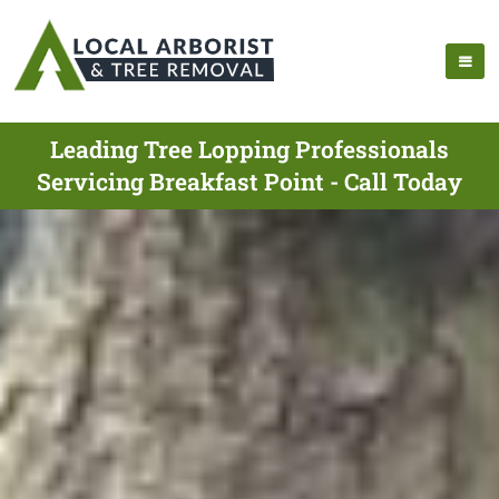
Leading Tree Lopping Professionals
Servicing Breakfast Point - Call Today