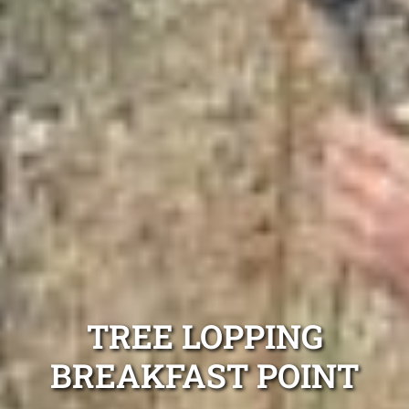
TREE LOPPING
BREAKFAST POINT