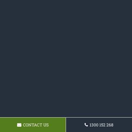
CONTACT US
1300 152 268