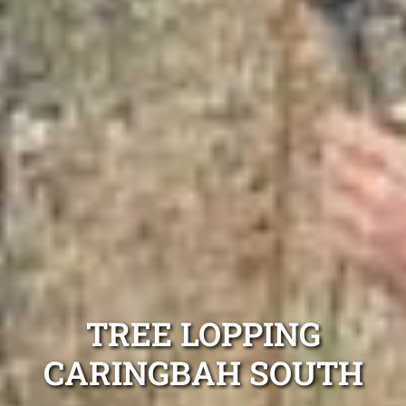
TREE LOPPING
CARINGBAH SOUTH