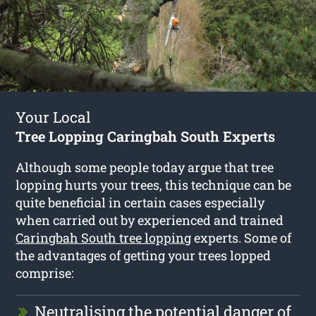
Your Local
Tree Lopping Caringbah South Experts
Although some people today argue that tree
lopping hurts your trees, this technique can be
quite beneficial in certain cases especially
when carried out by experienced and trained
Caringbah South tree lopping
experts. Some of
the advantages of getting your trees lopped
comprise:
Neutralising the potential danger of