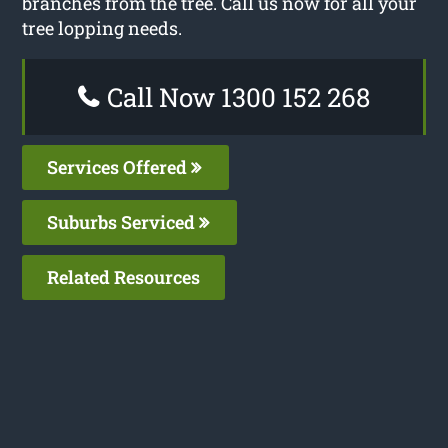
branches from the tree. Call us now for all your
tree lopping needs.
Call Now 1300 152 268
Services Offered
Suburbs Serviced
Related Resources