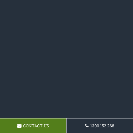
CONTACT US
1300 152 268