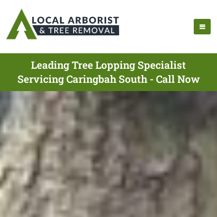
Leading Tree Lopping Specialist
Servicing Caringbah South - Call Now