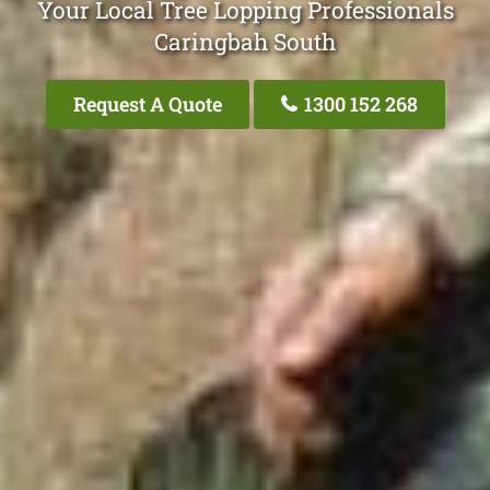
Your Local Tree Lopping Professionals
Caringbah South
Request A Quote
1300 152 268