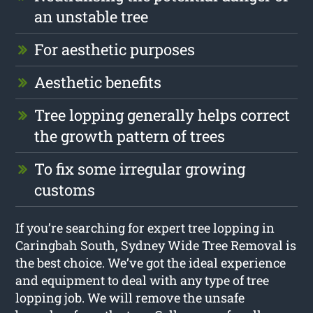
an unstable tree
For aesthetic purposes
Aesthetic benefits
Tree lopping generally helps correct
the growth pattern of trees
To fix some irregular growing
customs
If you’re searching for expert tree lopping in
Caringbah South, Sydney Wide Tree Removal is
the best choice. We’ve got the ideal experience
and equipment to deal with any type of tree
lopping job. We will remove the unsafe