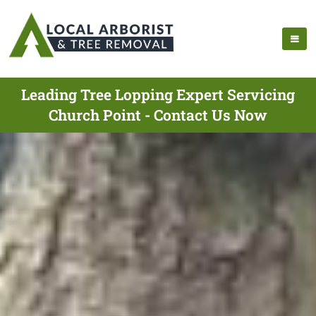
Leading Tree Lopping Expert Servicing
Church Point - Contact Us Now