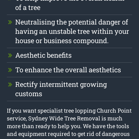
of a tree
Neutralising the potential danger of
having an unstable tree within your
house or business compound.
Aesthetic benefits
To enhance the overall aesthetics
Rectify intermittent growing
customs
If you want specialist tree lopping Church Point
service, Sydney Wide Tree Removal is much
more than ready to help you. We have the tools
and equipment required to get rid of dangerous