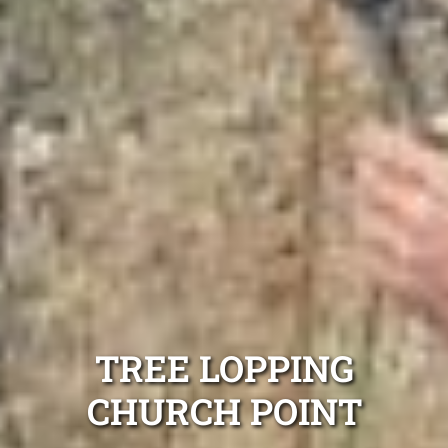
TREE LOPPING
CHURCH POINT