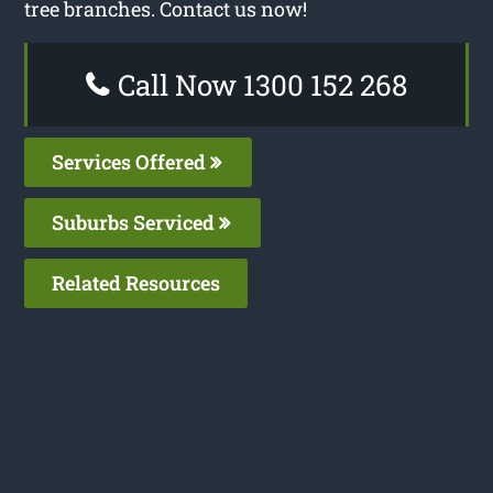
tree branches. Contact us now!
Call Now 1300 152 268
Services Offered
Suburbs Serviced
Related Resources