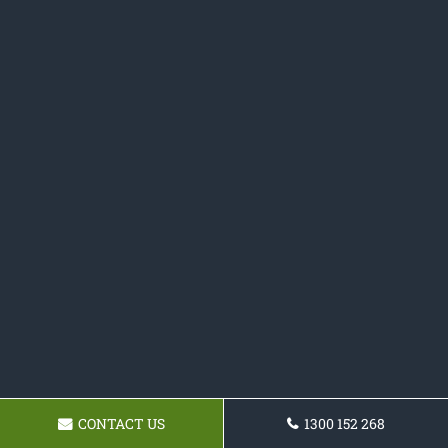
CONTACT US
1300 152 268