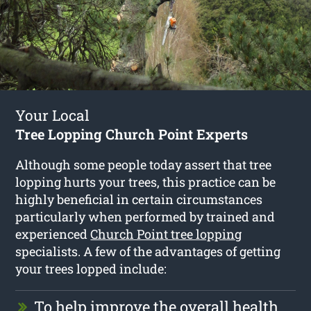
Your Local
Tree Lopping Church Point Experts
Although some people today assert that tree
lopping hurts your trees, this practice can be
highly beneficial in certain circumstances
particularly when performed by trained and
experienced
Church Point tree lopping
specialists. A few of the advantages of getting
your trees lopped include:
To help improve the overall health