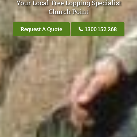
Your Local Tree Lopping Specialist
Church Point
Request A Quote
1300 152 268