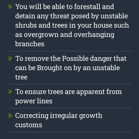
You will be able to forestall and
detain any threat posed by unstable
shrubs and trees in your house such
as overgrown and overhanging
branches
To remove the Possible danger that
can be Brought on by an unstable
tree
To ensure trees are apparent from
power lines
Correcting irregular growth
customs