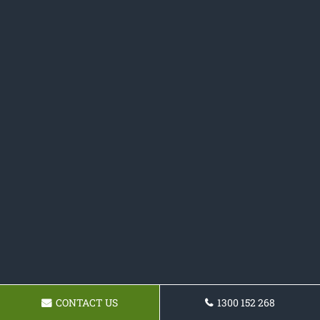
CONTACT US
1300 152 268