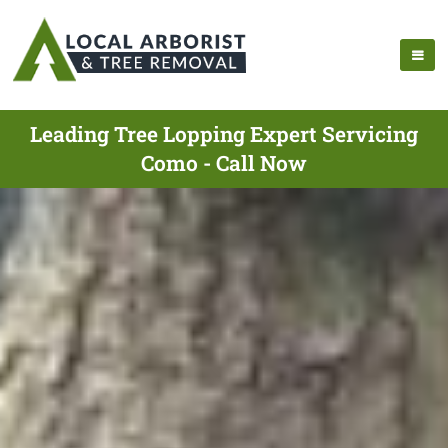
Leading Tree Lopping Expert Servicing
Como - Call Now