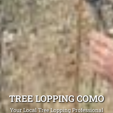
TREE LOPPING COMO
Your Local Tree Lopping Professional