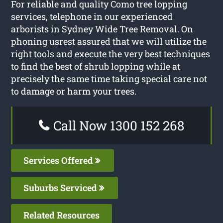
For reliable and quality Como tree lopping
services, telephone in our experienced
arborists in Sydney Wide Tree Removal. On
phoning usrest assured that we will utilize the
right tools and execute the very best techniques
to find the best of shrub lopping while at
precisely the same time taking special care not
to damage or harm your trees.
Call Now 1300 152 268
Services Offered
Suburbs Serviced
Related Resources