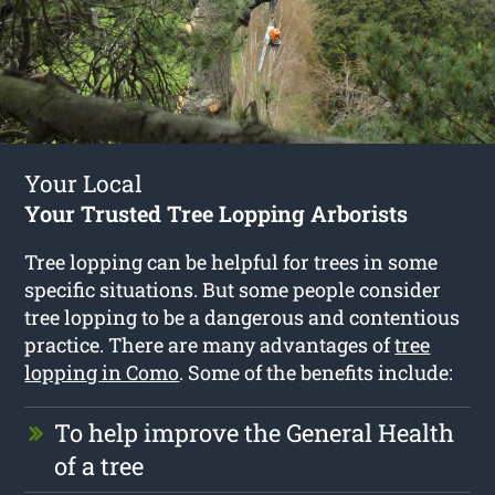
Your Local
Your Trusted Tree Lopping Arborists
Tree lopping can be helpful for trees in some
specific situations. But some people consider
tree lopping to be a dangerous and contentious
practice. There are many advantages of
tree
lopping in Como
. Some of the benefits include:
To help improve the General Health
of a tree