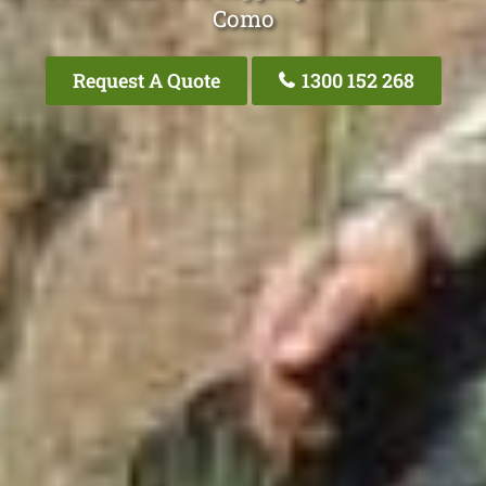
Como
Request A Quote
1300 152 268