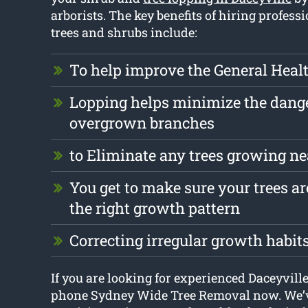
arborists. The key benefits of hiring profess
trees and shrubs include:
To help improve the General Health
Lopping helps minimize the dang
overgrown branches
to Eliminate any trees growing ne
You get to make sure your trees ar
the right growth pattern
Correcting irregular growth habit
If you are looking for experienced Daceyville
phone Sydney Wide Tree Removal now. We’v