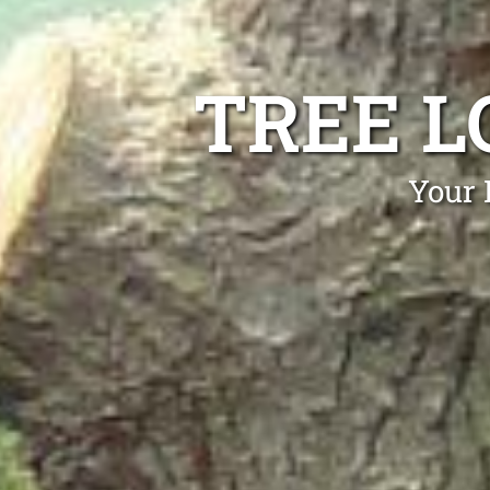
TREE L
Your 