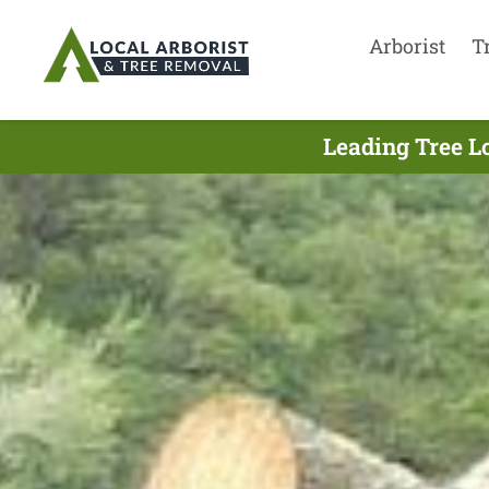
Arborist
T
Leading Tree L