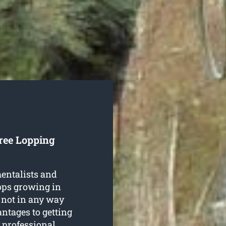
Tree Lopping
entalists and
rops growing in
 not in any way
ntages to getting
 professional