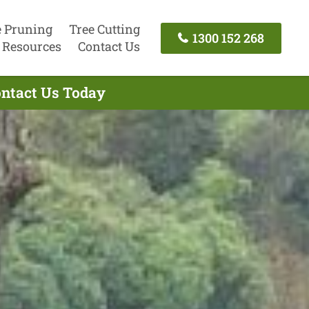
e Pruning
Tree Cutting
1300 152 268
Resources
Contact Us
ontact Us Today