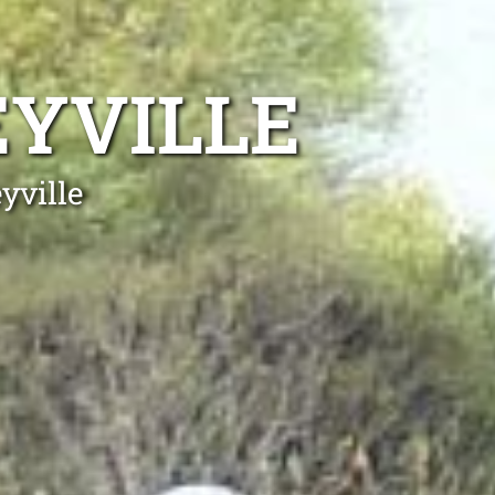
EYVILLE
yville