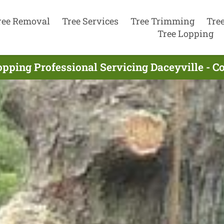
ree Removal
Tree Services
Tree Trimming
Tre
Tree Lopping
opping Professional Servicing Daceyville - C