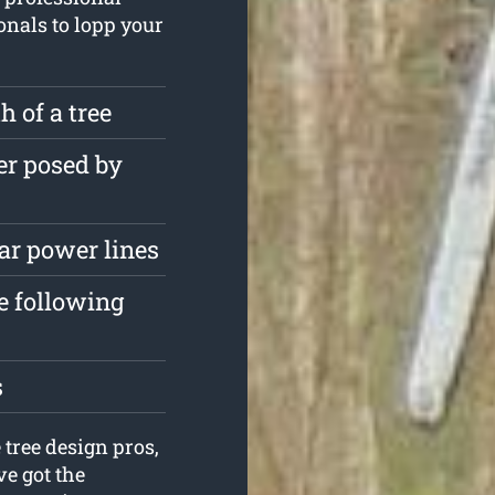
ionals to lopp your
 of a tree
er posed by
ar power lines
e following
s
 tree design pros,
e got the