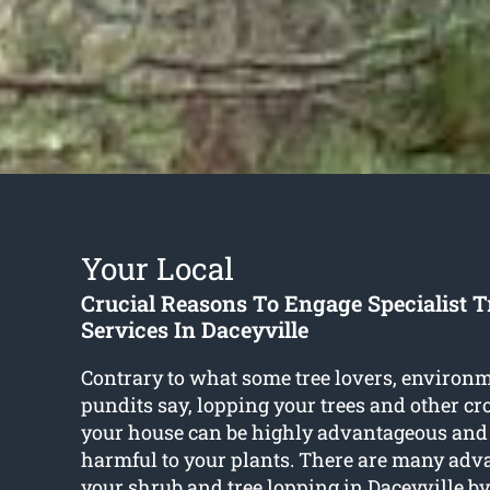
Your Local
Crucial Reasons To Engage Specialist 
Services In Daceyville
Contrary to what some tree lovers, environm
pundits say, lopping your trees and other c
your house can be highly advantageous and
harmful to your plants. There are many adva
your shrub and
tree lopping in Daceyville
by