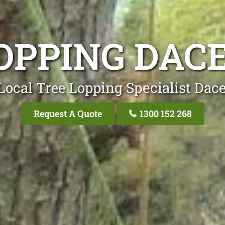
OPPING DAC
Local Tree Lopping Specialist Dace
Request A Quote
1300 152 268