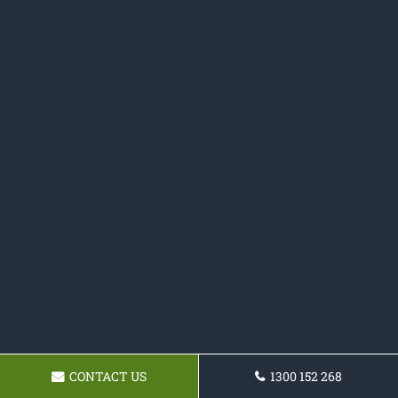
CONTACT US
1300 152 268