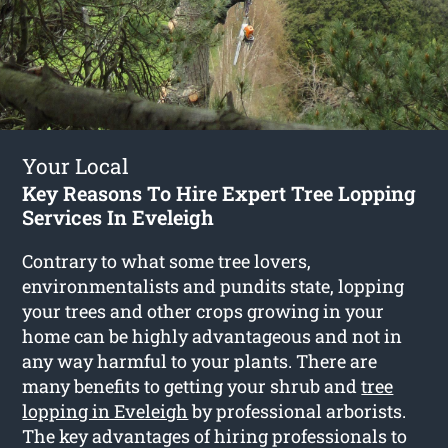
Your Local
Key Reasons To Hire Expert Tree Lopping
Services In Eveleigh
Contrary to what some tree lovers,
environmentalists and pundits state, lopping
your trees and other crops growing in your
home can be highly advantageous and not in
any way harmful to your plants. There are
many benefits to getting your shrub and
tree
lopping in Eveleigh
by professional arborists.
The key advantages of hiring professionals to