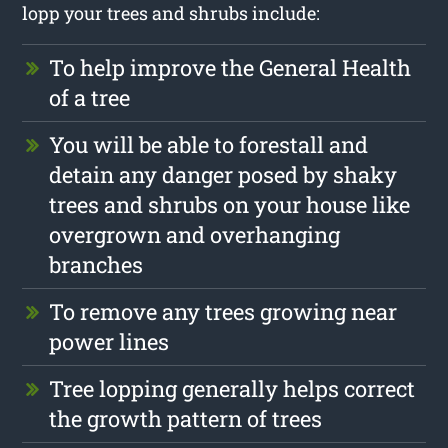
lopp your trees and shrubs include:
To help improve the General Health
of a tree
You will be able to forestall and
detain any danger posed by shaky
trees and shrubs on your house like
overgrown and overhanging
branches
To remove any trees growing near
power lines
Tree lopping generally helps correct
the growth pattern of trees