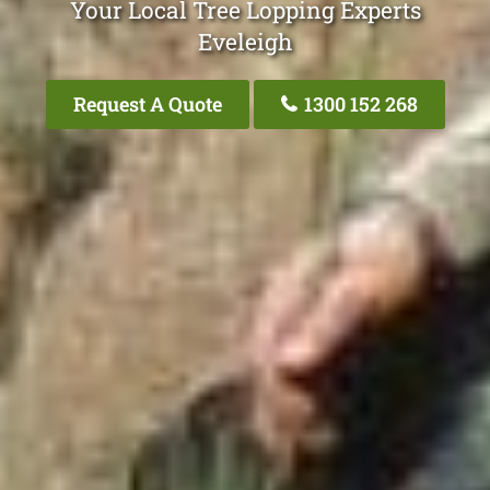
Your Local Tree Lopping Experts
Eveleigh
Request A Quote
1300 152 268