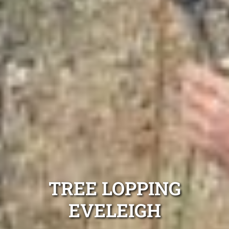
TREE LOPPING
EVELEIGH