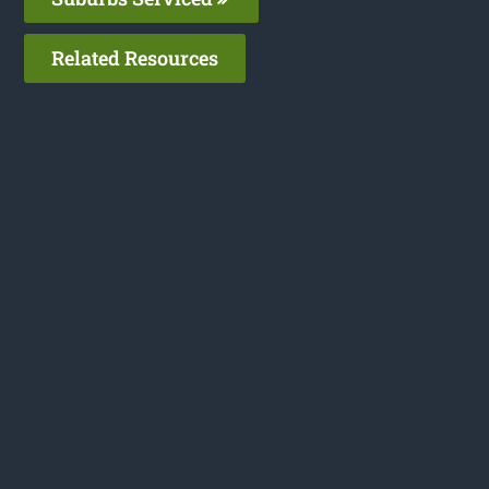
Related Resources