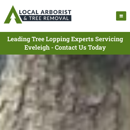
Leading Tree Lopping Experts Servicing
Eveleigh - Contact Us Today