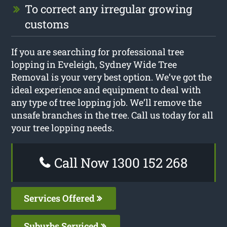
To correct any irregular growing
customs
If you are searching for professional tree
lopping in Eveleigh, Sydney Wide Tree
Removal is your very best option. We’ve got the
ideal experience and equipment to deal with
any type of tree lopping job. We’ll remove the
unsafe branches in the tree. Call us today for all
your tree lopping needs.
Call Now 1300 152 268
Services Offered
Suburbs Serviced