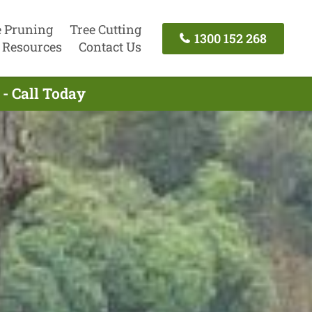
e Pruning
Tree Cutting
1300 152 268
Resources
Contact Us
- Call Today