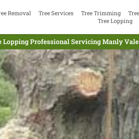
ree Removal
Tree Services
Tree Trimming
Tre
Tree Lopping
e Lopping Professional Servicing Manly Vale 