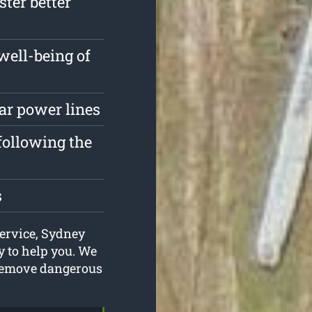
ster better
well-being of
ar power lines
following the
s
service, Sydney
 to help you. We
 remove dangerous