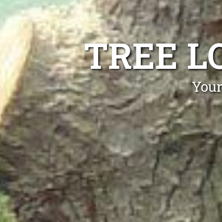
TREE L
Your