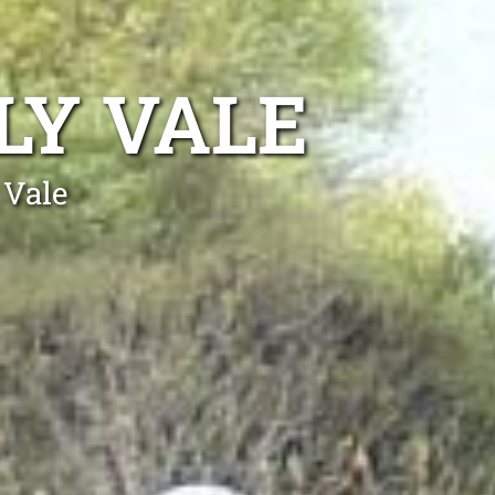
LY VALE
 Vale