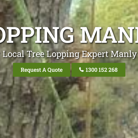
OPPING MAN
 Local Tree Lopping Expert Manly
Request A Quote
1300 152 268