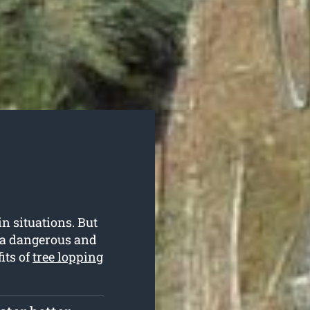
in situations. But
e a dangerous and
its of
tree lopping