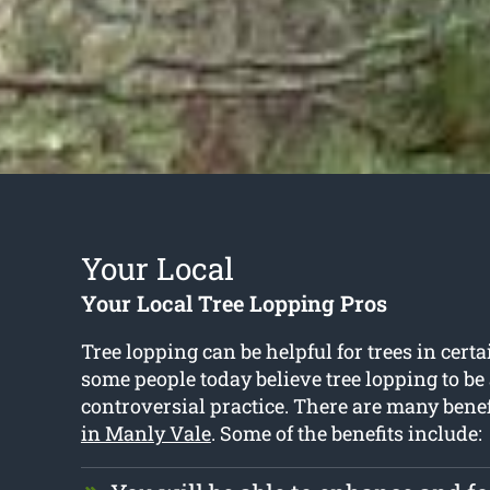
Your Local
Your Local Tree Lopping Pros
Tree lopping can be helpful for trees in certa
some people today believe tree lopping to b
controversial practice. There are many benef
in Manly Vale
. Some of the benefits include: