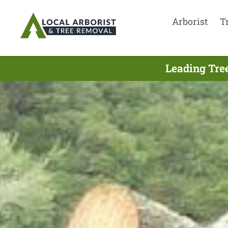
Arborist
T
Leading Tre