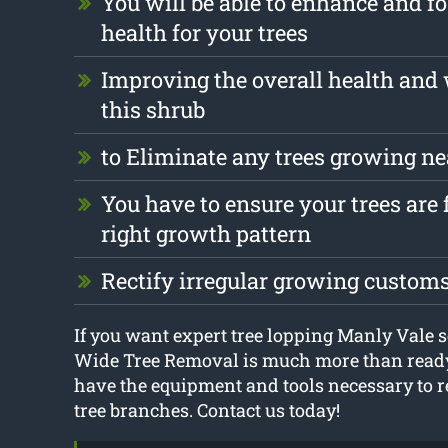
You will be able to enhance and fo
health for your trees
Improving the overall health and 
this shrub
to Eliminate any trees growing ne
You have to ensure your trees are 
right growth pattern
Rectify irregular growing custom
If you want expert tree lopping Manly Vale 
Wide Tree Removal is much more than ready
have the equipment and tools necessary to
tree branches. Contact us today!