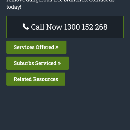
today!
Call Now 1300 152 268
Services Offered
Suburbs Serviced
Related Resources