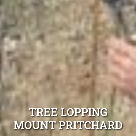
TREE LOPPING
MOUNT PRITCHARD