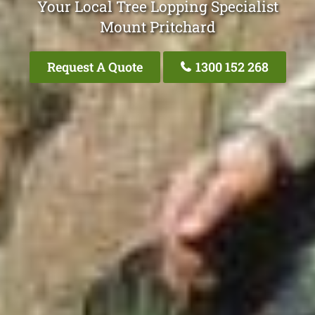
Your Local Tree Lopping Specialist
Mount Pritchard
Request A Quote
1300 152 268