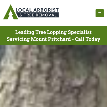
Leading Tree Lopping Specialist
Servicing Mount Pritchard - Call Today