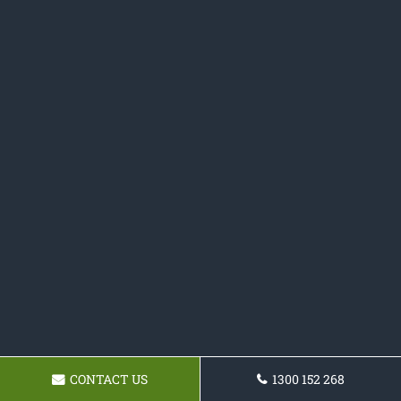
CONTACT US
1300 152 268