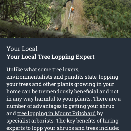
Your Local
Your Local Tree Lopping Expert
Unlike what some tree lovers,
environmentalists and pundits state, lopping
your trees and other plants growing in your
home can be tremendously beneficial and not
in any way harmful to your plants. There are a
number of advantages to getting your shrub
and
tree lopping in Mount Pritchard
by
specialist arborists. The key benefits of hiring
experts to lopp your shrubs and trees include: