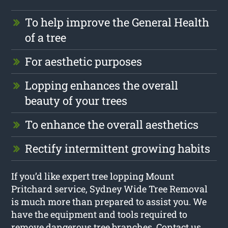
To help improve the General Health
of a tree
For aesthetic purposes
Lopping enhances the overall
beauty of your trees
To enhance the overall aesthetics
Rectify intermittent growing habits
If you’d like expert tree lopping Mount
Pritchard service, Sydney Wide Tree Removal
is much more than prepared to assist you. We
have the equipment and tools required to
remove dangerous tree branches. Contact us