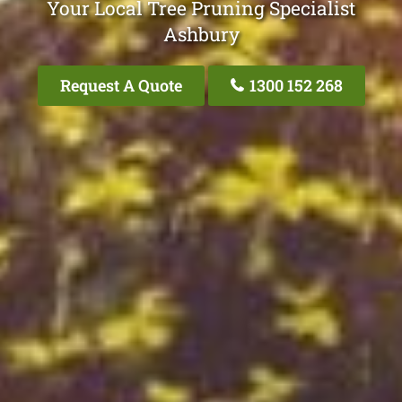
Your Local Tree Pruning Specialist
Ashbury
Request A Quote
1300 152 268