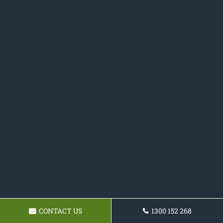
CONTACT US
1300 152 268