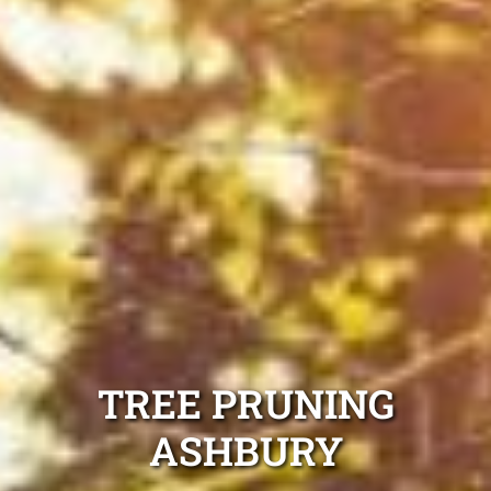
TREE PRUNING
ASHBURY