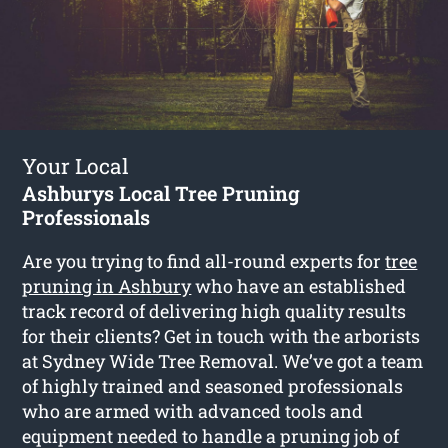
Your Local
Ashburys Local Tree Pruning
Professionals
Are you trying to find all-round experts for
tree
pruning in Ashbury
who have an established
track record of delivering high quality results
for their clients? Get in touch with the arborists
at Sydney Wide Tree Removal. We’ve got a team
of highly trained and seasoned professionals
who are armed with advanced tools and
equipment needed to handle a pruning job of