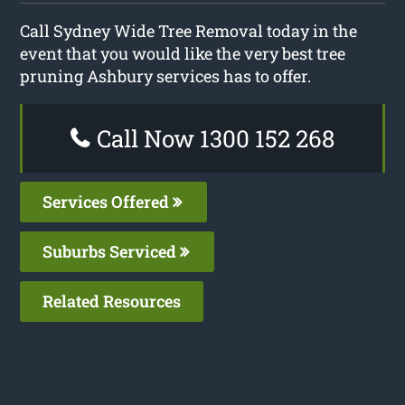
Call Sydney Wide Tree Removal today in the
event that you would like the very best tree
pruning Ashbury services has to offer.
Call Now 1300 152 268
Services Offered
Suburbs Serviced
Related Resources