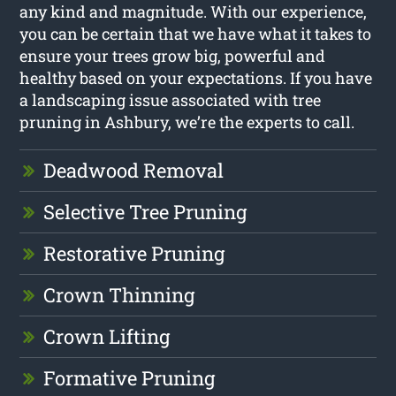
any kind and magnitude. With our experience,
you can be certain that we have what it takes to
ensure your trees grow big, powerful and
healthy based on your expectations. If you have
a landscaping issue associated with tree
pruning in Ashbury, we’re the experts to call.
Deadwood Removal
Selective Tree Pruning
Restorative Pruning
Crown Thinning
Crown Lifting
Formative Pruning