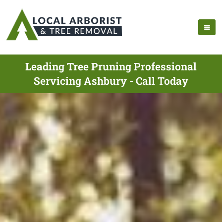
Leading Tree Pruning Professional
Servicing Ashbury - Call Today