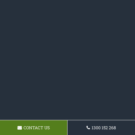
CONTACT US
1300 152 268