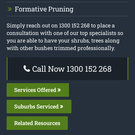
Formative Pruning
Simply reach out on 1300 152 268 to place a
consultation with one of our top specialists so
you are able to have your shrubs, trees along
with other bushes trimmed professionally.
Call Now 1300 152 268
Services Offered
Suburbs Serviced
Related Resources