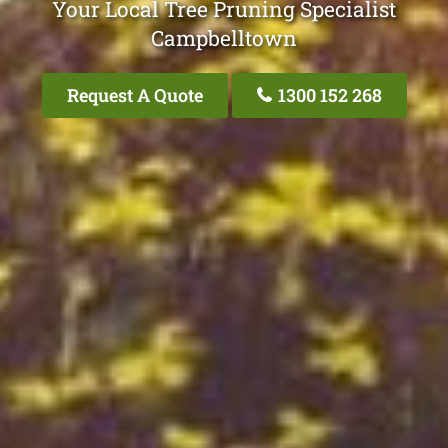
Your Local Tree Pruning Specialist
Campbelltown
Request A Quote
1300 152 268