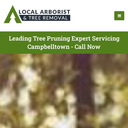
Leading Tree Pruning Expert Servicing
Campbelltown - Call Now