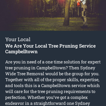
Your Local
We Are Your Local Tree Pruning Service
Campbelltown
Are you in need of a one time solution for expert
tree pruning in Campbelltown? Then Sydney
Wide Tree Removal would be the group for you.
Together with all of the proper skills, expertise,
and tools this is a Campbelltown service which
will care for the tree pruning requirements to
perfection. Whether you’ve got a complex
endeavor in a straightforward one Sydney