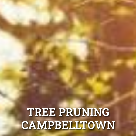
TREE PRUNING
CAMPBELLTOWN