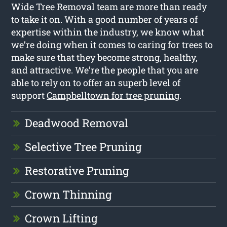
Wide Tree Removal team are more than ready
to take it on. With a good number of years of
expertise within the industry, we know what
we’re doing when it comes to caring for trees to
make sure that they become strong, healthy,
and attractive. We’re the people that you are
able to rely on to offer an superb level of
support
Campbelltown for tree pruning
.
Deadwood Removal
Selective Tree Pruning
Restorative Pruning
Crown Thinning
Crown Lifting