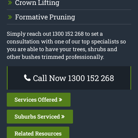
Crown Lifting
Formative Pruning
Simply reach out 1300 152 268 to set a
consultation with one of our top specialists so
you are able to have your trees, shrubs and
other bushes trimmed professionally.
Call Now 1300 152 268
Services Offered
Suburbs Serviced
Related Resources