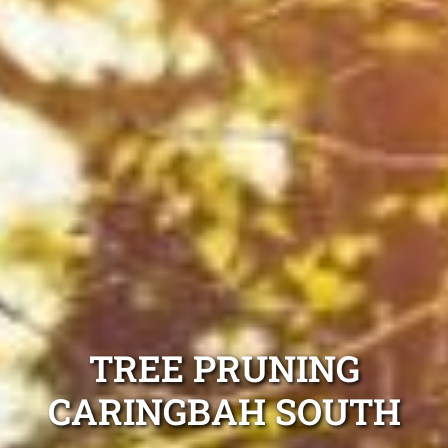
TREE PRUNING
CARINGBAH SOUTH