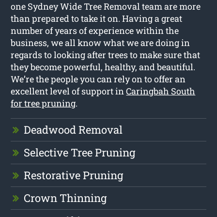
one Sydney Wide Tree Removal team are more
than prepared to take it on. Having a great
number of years of experience within the
business, we all know what we are doing in
regards to looking after trees to make sure that
they become powerful, healthy, and beautiful.
We’re the people you can rely on to offer an
excellent level of support in
Caringbah South
for tree pruning
.
Deadwood Removal
Selective Tree Pruning
Restorative Pruning
Crown Thinning