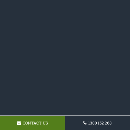
CONTACT US
1300 152 268