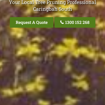
Your Local Tree Pruning Professional
Caringbah South
Request A Quote
1300 152 268