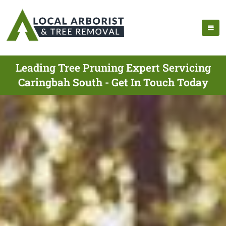
Leading Tree Pruning Expert Servicing
Caringbah South - Get In Touch Today