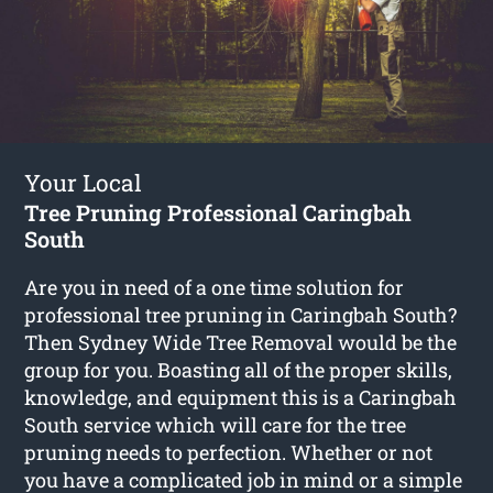
Your Local
Tree Pruning Professional Caringbah
South
Are you in need of a one time solution for
professional tree pruning in Caringbah South?
Then Sydney Wide Tree Removal would be the
group for you. Boasting all of the proper skills,
knowledge, and equipment this is a Caringbah
South service which will care for the tree
pruning needs to perfection. Whether or not
you have a complicated job in mind or a simple