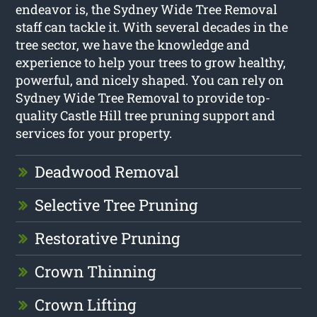
endeavor is, the Sydney Wide Tree Removal
staff can tackle it. With several decades in the
tree sector, we have the knowledge and
experience to help your trees to grow healthy,
powerful, and nicely shaped. You can rely on
Sydney Wide Tree Removal to provide top-
quality Castle Hill tree pruning support and
services for your property.
Deadwood Removal
Selective Tree Pruning
Restorative Pruning
Crown Thinning
Crown Lifting