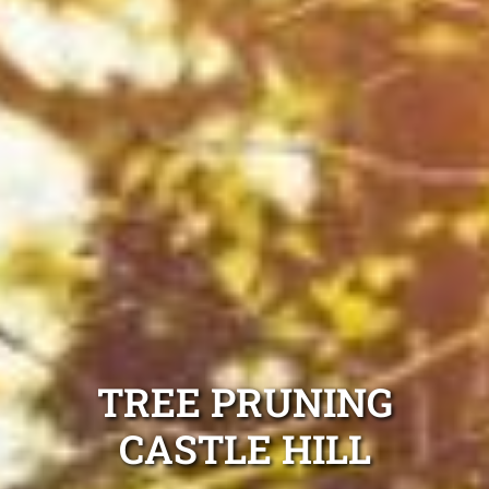
TREE PRUNING
CASTLE HILL