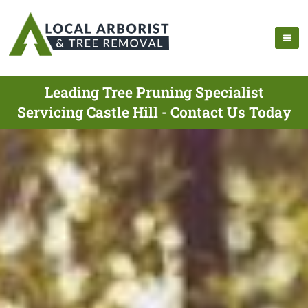
Leading Tree Pruning Specialist
Servicing Castle Hill - Contact Us Today