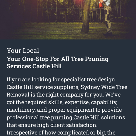
Your Local
Your One-Stop For All Tree Pruning
Services Castle Hill
If you are looking for specialist tree design
Castle Hill service suppliers, Sydney Wide Tree
Removal is the right company for you. We’ve
got the required skills, expertise, capability,
machinery, and proper equipment to provide
professional
tree pruning Castle Hill
solutions
that ensure high client satisfaction.
Irrespective of how complicated or big, the