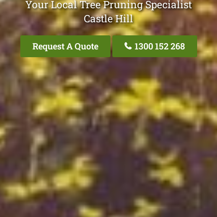
Your Local Tree Pruning Specialist
Castle Hill
Request A Quote
1300 152 268