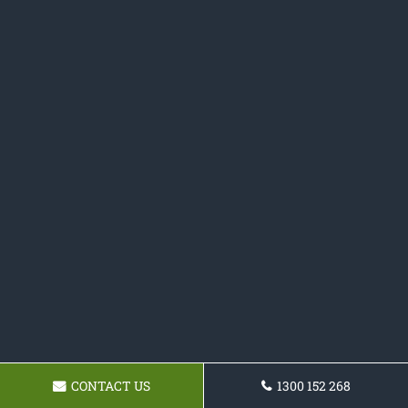
CONTACT US
1300 152 268