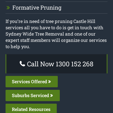
Formative Pruning
If you’re in need of tree pruning Castle Hill
services all you have to do is get in touch with
Sydney Wide Tree Removal and one of our
expert staff members will organize our services
to help you.
Call Now 1300 152 268
Services Offered
Suburbs Serviced
Related Resources