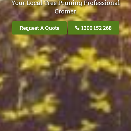
Your Local Tree Pruning Professional
Cromer
Request A Quote
1300 152 268