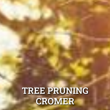
TREE PRUNING
CROMER