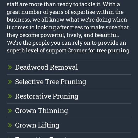
staff are more than ready to tackle it. With a
great number of years of expertise within the
business, we all know what we’re doing when
it comes to looking after trees to make sure that
they become powerful, lively, and beautiful.
We’re the people you can rely on to provide an
superb level of support
Cromer for tree pruning
.
Deadwood Removal
Selective Tree Pruning
Restorative Pruning
Crown Thinning
Crown Lifting