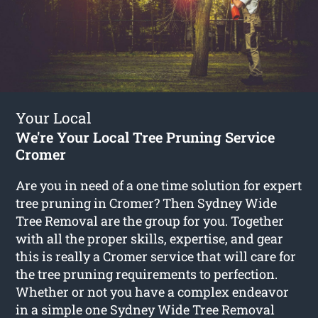
Your Local
We're Your Local Tree Pruning Service
Cromer
Are you in need of a one time solution for expert
tree pruning in Cromer? Then Sydney Wide
Tree Removal are the group for you. Together
with all the proper skills, expertise, and gear
this is really a Cromer service that will care for
the tree pruning requirements to perfection.
Whether or not you have a complex endeavor
in a simple one Sydney Wide Tree Removal