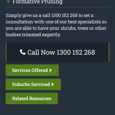
Formative Pruning
Simply give us a call 1300 152 268 to set a
consultation with one of our best specialists so
you are able to have your shrubs, trees or other
bushes trimmed expertly.
Call Now 1300 152 268
Services Offered
Suburbs Serviced
Related Resources