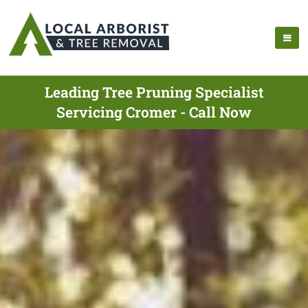
Leading Tree Pruning Specialist
Servicing Cromer - Call Now