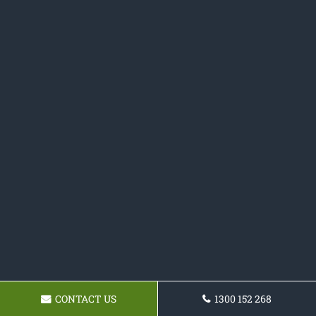
CONTACT US
1300 152 268