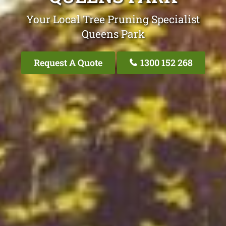
Your Local Tree Pruning Specialist
Queens Park
Request A Quote
1300 152 268