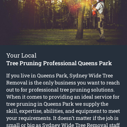
Your Local
Tree Pruning Professional Queens Park
If you live in Queens Park, Sydney Wide Tree
Removal is the only business you want to reach
out to for professional tree pruning solutions.
When it comes to providing an ideal service for
tree pruning in Queens Park we supply the
skill, expertise, abilities, and equipment to meet
your requirements. It doesn’t matter if the job is
small or big as Sydney Wide Tree Removal staff