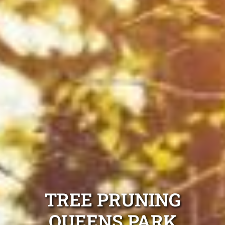
TREE PRUNING
QUEENS PARK