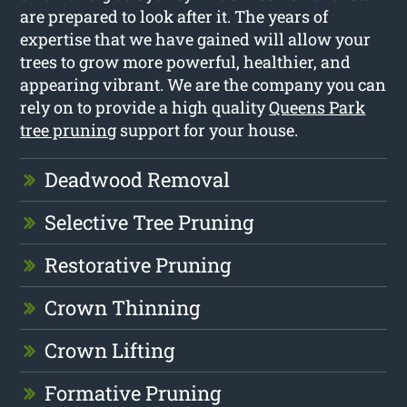
are prepared to look after it. The years of
expertise that we have gained will allow your
trees to grow more powerful, healthier, and
appearing vibrant. We are the company you can
rely on to provide a high quality
Queens Park
tree pruning
support for your house.
Deadwood Removal
Selective Tree Pruning
Restorative Pruning
Crown Thinning
Crown Lifting
Formative Pruning