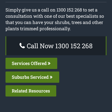
Simply give us a call on 1300 152 268 to set a
consultation with one of our best specialists so
that you can have your shrubs, trees and other
plants trimmed professionally.
Call Now 1300 152 268
Services Offered
Suburbs Serviced
Related Resources