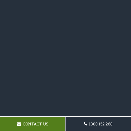
CONTACT US
1300 152 268