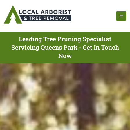
Leading Tree Pruning Specialist
Servicing Queens Park - Get In Touch
Now