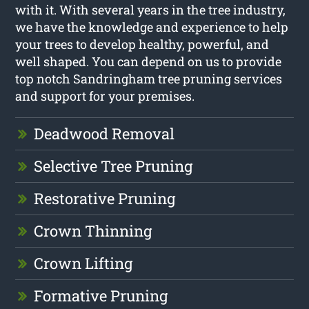
with it. With several years in the tree industry,
we have the knowledge and experience to help
your trees to develop healthy, powerful, and
well shaped. You can depend on us to provide
top notch Sandringham tree pruning services
and support for your premises.
Deadwood Removal
Selective Tree Pruning
Restorative Pruning
Crown Thinning
Crown Lifting
Formative Pruning