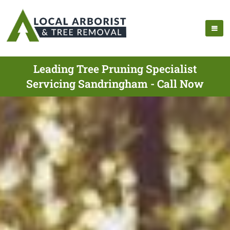
Leading Tree Pruning Specialist
Servicing Sandringham - Call Now