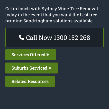
Get in touch with Sydney Wide Tree Removal
today in the event that you want the best tree
pruning Sandringham solutions available.
Call Now 1300 152 268
Services Offered
Suburbs Serviced
Related Resources