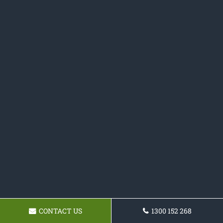
CONTACT US
1300 152 268