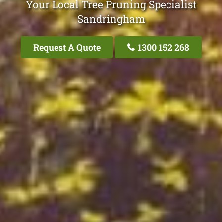
Your Local Tree Pruning Specialist
Sandringham
Request A Quote
1300 152 268