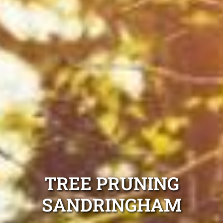
TREE PRUNING
SANDRINGHAM