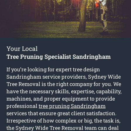
Your Local
Tree Pruning Specialist Sandringham
If you’re looking for expert tree design
Sandringham service providers, Sydney Wide
Tree Removal is the right company for you. We
have the necessary skills, expertise, capability,
machines, and proper equipment to provide
professional
tree pruning Sandringham
services that ensure great client satisfaction.
Irrespective of how complex or big, the task is,
the Sydney Wide Tree Removal team can deal