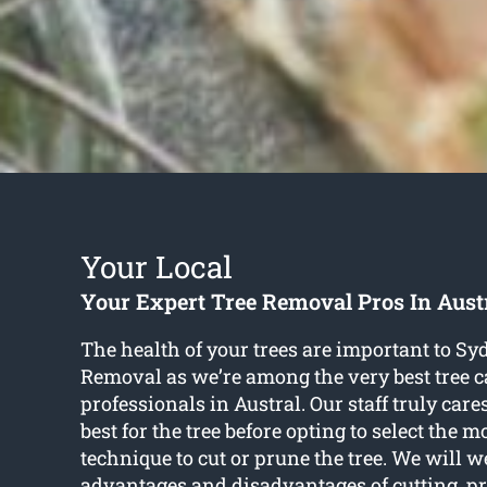
Your Local
Your Expert Tree Removal Pros In Aust
The health of your trees are important to S
Removal as we’re among the very best tree c
professionals in Austral. Our staff truly car
best for the tree before opting to select the 
technique to cut or prune the tree. We will w
advantages and disadvantages of cutting, pr