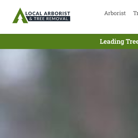
Arborist
T
Leading Tre