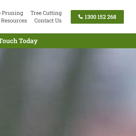
e Pruning
Tree Cutting
1300 152 268
Resources
Contact Us
 Touch Today