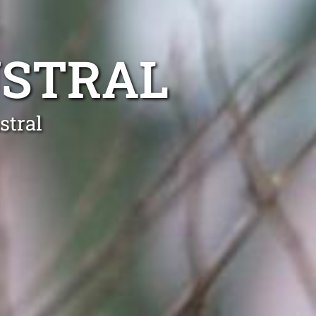
USTRAL
stral