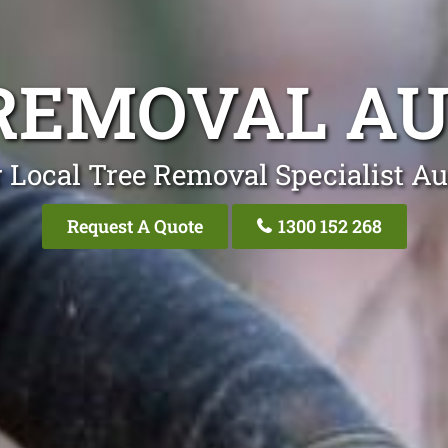
REMOVAL A
 Local Tree Removal Specialist Au
Request A Quote
1300 152 268