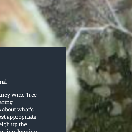
ral
ydney Wide Tree
aring
es about what’s
most appropriate
eigh up the
uning, lopping,