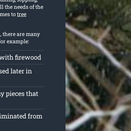
l the needs of the
omes to
tree
n, there are many
for example:
 with firewood
ed later in
y pieces that
liminated from