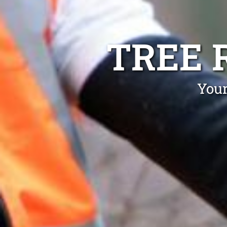
TREE 
Your