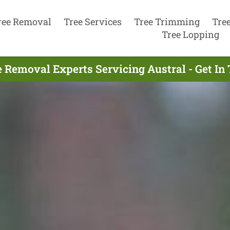
ree Removal
Tree Services
Tree Trimming
Tre
Tree Lopping
e Removal Experts Servicing Austral - Get In