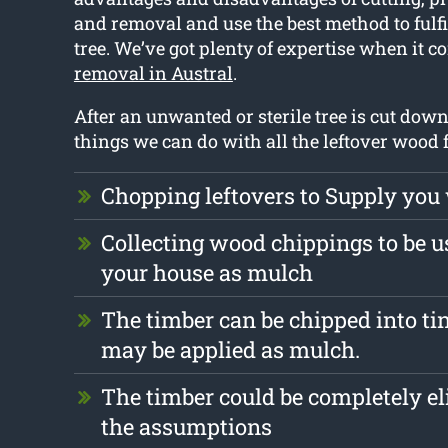
and removal and use the best method to fulfil
tree. We’ve got plenty of expertise when it c
removal in Austral
.
After an unwanted or sterile tree is cut dow
things we can do with all the leftover wood 
Chopping leftovers to Supply you
Collecting wood chippings to be us
your house as mulch
The timber can be chipped into tin
may be applied as mulch.
The timber could be completely e
the assumptions